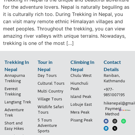
for the adventure lovers. Nepal is naturally beguiling as
it is culturally rich too. During Trekking in Nepal, you
can visit many remote ethnic Himalayan villages and
meet peoples. Throughout the trekking, you can view
amazing river valleys with unique terrains. Nowadays,
trekking is one of the most […]
Trekking In
Tour in
Climbing In
Contact
Nepal
Nepal
Nepal
Details
Annapurna
Day Tours
Chulu West
Raniban,
Trekking
Kathmandu
Cultural Tours
Hiunchuli
Everest
Peak
+977-
Multi Country
Trekking
9851007195
Island Peak
Village Tours
Langtang Trek
hikenepal@gmai
Lobuje East
Wildlife Safari
Payment
Adventure
Tours
Mera Peak
Method
Trek
5 Tours
Pisang Peak
Short and
Adventure
Easy Hikes
Sports