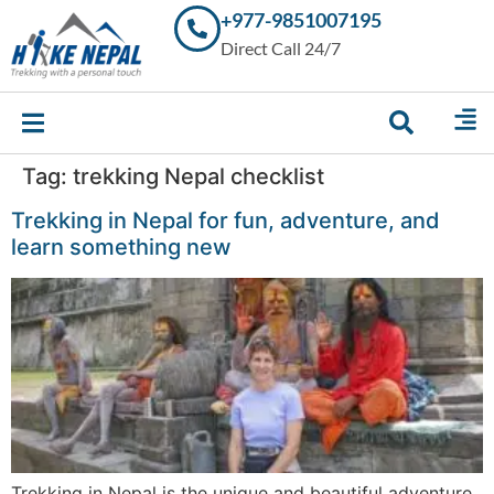
+977-9851007195
Trekking in
Direct Call 24/7
Nepal with
Hike Nepal –
Your
Trusted
Local
Experts
Tag:
trekking Nepal checklist
Trekking in Nepal for fun, adventure, and
learn something new
Trekking in Nepal is the unique and beautiful adventure