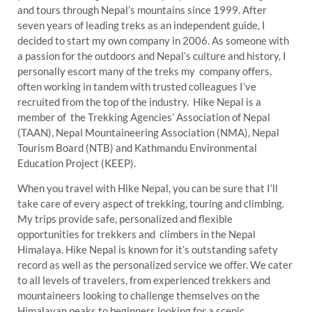
and tours through Nepal’s mountains since 1999. After
seven years of leading treks as an independent guide, I
decided to start my own company in 2006. As someone with
a passion for the outdoors and Nepal’s culture and history, I
personally escort many of the treks my company offers,
often working in tandem with trusted colleagues I’ve
recruited from the top of the industry. Hike Nepal is a
member of the Trekking Agencies’ Association of Nepal
(TAAN), Nepal Mountaineering Association (NMA), Nepal
Tourism Board (NTB) and Kathmandu Environmental
Education Project (KEEP).
When you travel with Hike Nepal, you can be sure that I’ll
take care of every aspect of trekking, touring and climbing.
My trips provide safe, personalized and flexible
opportunities for trekkers and climbers in the Nepal
Himalaya. Hike Nepal is known for it’s outstanding safety
record as well as the personalized service we offer. We cater
to all levels of travelers, from experienced trekkers and
mountaineers looking to challenge themselves on the
Himalayan peaks to beginners looking for a scenic