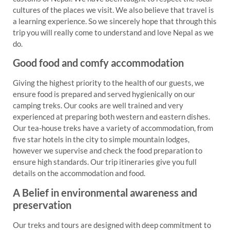
cultures of the places we visit. We also believe that travel is
a learning experience. So we sincerely hope that through this
trip you will really come to understand and love Nepal as we
do.
Good food and comfy accommodation
Giving the highest priority to the health of our guests, we
ensure food is prepared and served hygienically on our
camping treks. Our cooks are well trained and very
experienced at preparing both western and eastern dishes.
Our tea-house treks have a variety of accommodation, from
five star hotels in the city to simple mountain lodges,
however we supervise and check the food preparation to
ensure high standards. Our trip itineraries give you full
details on the accommodation and food.
A Belief in environmental awareness and
preservation
Our treks and tours are designed with deep commitment to