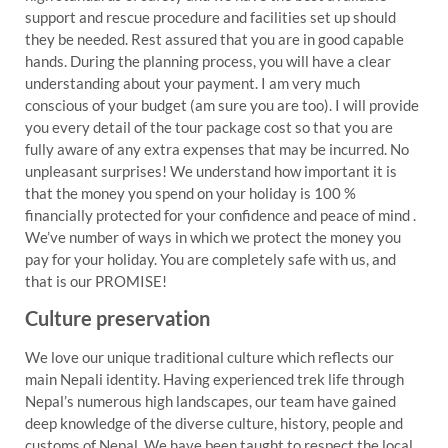
support and rescue procedure and facilities set up should
they be needed. Rest assured that you are in good capable
hands. During the planning process, you will have a clear
understanding about your payment. I am very much
conscious of your budget (am sure you are too). I will provide
you every detail of the tour package cost so that you are
fully aware of any extra expenses that may be incurred. No
unpleasant surprises! We understand how important it is
that the money you spend on your holiday is 100 %
financially protected for your confidence and peace of mind .
We’ve number of ways in which we protect the money you
pay for your holiday. You are completely safe with us, and
that is our PROMISE!
Culture preservation
We love our unique traditional culture which reflects our
main Nepali identity. Having experienced trek life through
Nepal’s numerous high landscapes, our team have gained
deep knowledge of the diverse culture, history, people and
customs of Nepal. We have been taught to respect the local