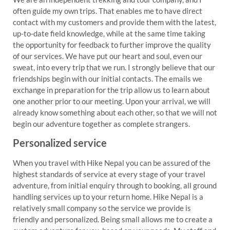
often guide my own trips. That enables me to have direct
contact with my customers and provide them with the latest,
up-to-date field knowledge, while at the same time taking
the opportunity for feedback to further improve the quality
of our services. We have put our heart and soul, even our
sweat, into every trip that we run. I strongly believe that our
friendships begin with our initial contacts. The emails we
exchange in preparation for the trip allow us to learn about
one another prior to our meeting. Upon your arrival, we will
already know something about each other, so that we will not
begin our adventure together as complete strangers.
Personalized service
When you travel with Hike Nepal you can be assured of the
highest standards of service at every stage of your travel
adventure, from initial enquiry through to booking, all ground
handling services up to your return home. Hike Nepal is a
relatively small company so the service we provide is
friendly and personalized. Being small allows me to create a