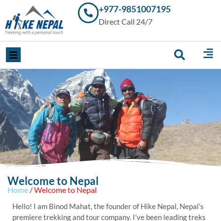
+977-9851007195
Trekking in
Direct Call 24/7
Nepal with
Hike Nepal –
Your
Trusted
Local
Experts
Welcome to Nepal
Home
/ Welcome to Nepal
Hello! I am Binod Mahat, the founder of Hike Nepal, Nepal’s
premiere trekking and tour company. I’ve been leading treks