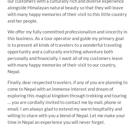
our customers with a culturally rich and diverse experience
alongside Himalayan natural beauty so that they will leave
with many happy memories of their visit to this little country
and her people.
We offer my fully committed professionalism and sincerity in
this business. As a tour operator and guide my primary goal
is to present all kinds of travelers to a wonderful traveling
opportunity and a culturally enriching adventure both
personally and financially. I want all of my customers leave
with many happy memories of their visit to our country,
Nepal.
Finally, dear respected travelers, if any of you are planning to
come to Nepal with an immense interest and dream of
exploring this magical kingdom through trekking and touring
… you are cordially invited to contact me by mail, phone or
email. I am always glad to extend my warm hospitality and
willing to share with you a blend of Nepal. Let me make your
time in Nepal an experience you will never forget.