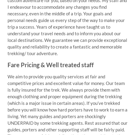
custom adventure for you, based on your needs. My staff and
I endeavour to accommodate any changes you find
necessary, even in the middle of a trip. Your goals and
personal needs guide us every step of the way to make your
trip a success. Years of experience have taught us to
understand your travel needs and to inform you about our
local destinations. We guarantee we can provide exceptional
quality and reliability to create a fantastic and memorable
trekking/ tour adventure.
Fare Pricing & Well treated staff
We aim to provide you quality services at fair and
competitive prices and excellent value for money. Our team
is fully insured for the trek. We always provide them with
enough clothing and proper equipment during the trekking
(which is a major issue in certain areas). If you’ve trekked
before you will know how hard porters have to work to earn a
living. Yet many guides and porters are shockingly
UNDERPAID by some trekking agents. Rest assured that our
guides, porters and other supporting staff will be fairly paid.