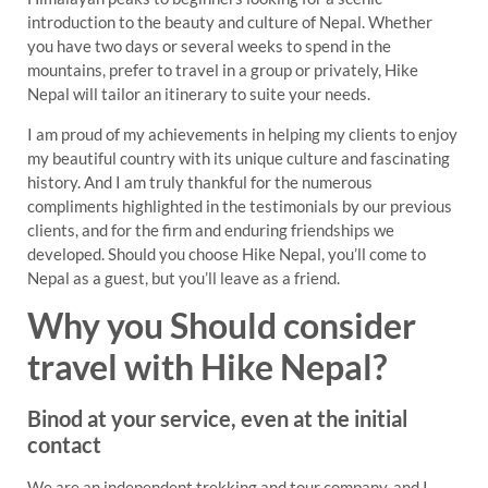
introduction to the beauty and culture of Nepal. Whether
you have two days or several weeks to spend in the
mountains, prefer to travel in a group or privately, Hike
Nepal will tailor an itinerary to suite your needs.
I am proud of my achievements in helping my clients to enjoy
my beautiful country with its unique culture and fascinating
history. And I am truly thankful for the numerous
compliments highlighted in the testimonials by our previous
clients, and for the firm and enduring friendships we
developed. Should you choose Hike Nepal, you’ll come to
Nepal as a guest, but you’ll leave as a friend.
Why you Should consider
travel with Hike Nepal?
Binod at your service, even at the initial
contact
We are an independent trekking and tour company, and I