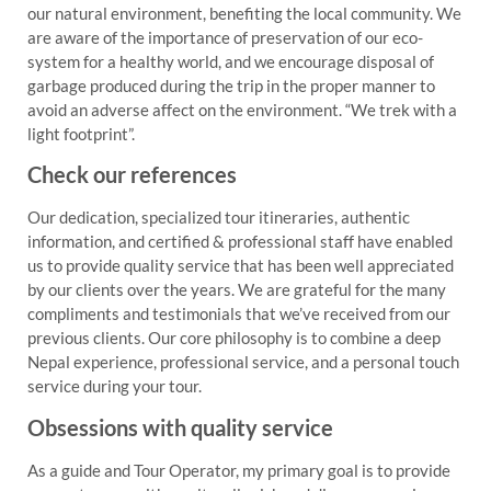
our natural environment, benefiting the local community. We
are aware of the importance of preservation of our eco-
system for a healthy world, and we encourage disposal of
garbage produced during the trip in the proper manner to
avoid an adverse affect on the environment. “We trek with a
light footprint”.
Check our references
Our dedication, specialized tour itineraries, authentic
information, and certified & professional staff have enabled
us to provide quality service that has been well appreciated
by our clients over the years. We are grateful for the many
compliments and testimonials that we’ve received from our
previous clients. Our core philosophy is to combine a deep
Nepal experience, professional service, and a personal touch
service during your tour.
Obsessions with quality service
As a guide and Tour Operator, my primary goal is to provide