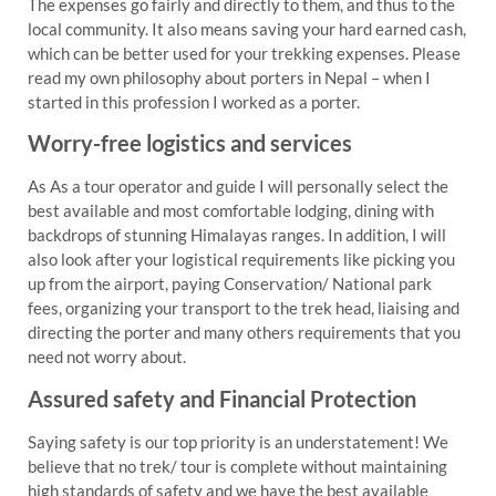
The expenses go fairly and directly to them, and thus to the
local community. It also means saving your hard earned cash,
which can be better used for your trekking expenses. Please
read my own philosophy about porters in Nepal – when I
started in this profession I worked as a porter.
Worry-free logistics and services
As As a tour operator and guide I will personally select the
best available and most comfortable lodging, dining with
backdrops of stunning Himalayas ranges. In addition, I will
also look after your logistical requirements like picking you
up from the airport, paying Conservation/ National park
fees, organizing your transport to the trek head, liaising and
directing the porter and many others requirements that you
need not worry about.
Assured safety and Financial Protection
Saying safety is our top priority is an understatement! We
believe that no trek/ tour is complete without maintaining
high standards of safety and we have the best available