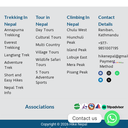
Trekking In
Tour in
Climbing In
Contact
Nepal
Nepal
Nepal
Details
Annapurna
Day Tours
Chulu West
Raniban,
Trekking
Kathmandu
Cultural Tours
Hiunchuli
Everest
Peak
+977-
Multi Country
Trekking
9851007195
Island Peak
Village Tours
Langtang Trek
hikenepal@gmai
Lobuje East
Wildlife Safari
Payment
Adventure
Tours
Mera Peak
Method
Trek
5 Tours
Pisang Peak
Short and
Adventure
Easy Hikes
Sports
Nepal Trek
Info
Associations
Contact us
Copyright © 2026 Hike Nepal