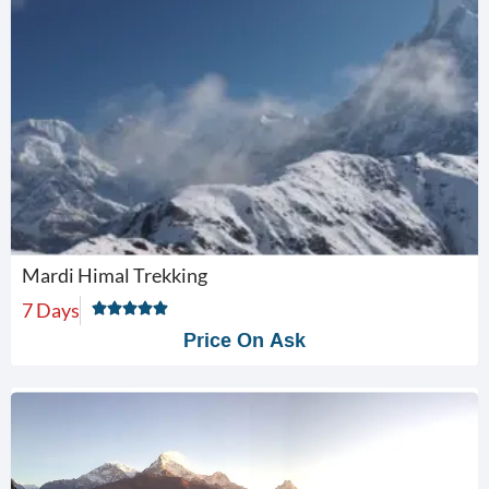
Mardi Himal Trekking
7 Days
Price On Ask