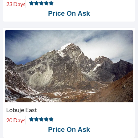
23 Days
Price On Ask
Lobuje East
20 Days
Price On Ask