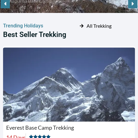
Trending Holidays
All Trekking
Best Seller Trekking
Everest Base Camp Trekking
14 Days