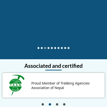
something more tailored and personal yet at an
excellent price. Please feel free to contact me by email
at jeffandpeggy@hotmail.com if you have further
questions.
Thailand
1
2
3
4
5
6
7
8
9
10
Associated and certified
Proud Member of Trekking Agencies
Association of Nepal
1
2
3
4