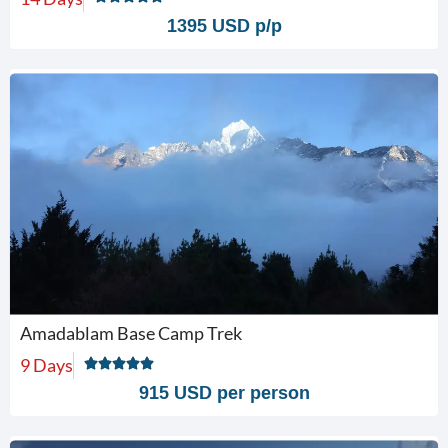
1395 USD p/p
Amadablam Base Camp Trek
9 Days
915 USD per person