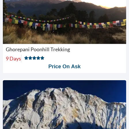
Ghorepani Poonhill Trekking
9 Days
Price On Ask