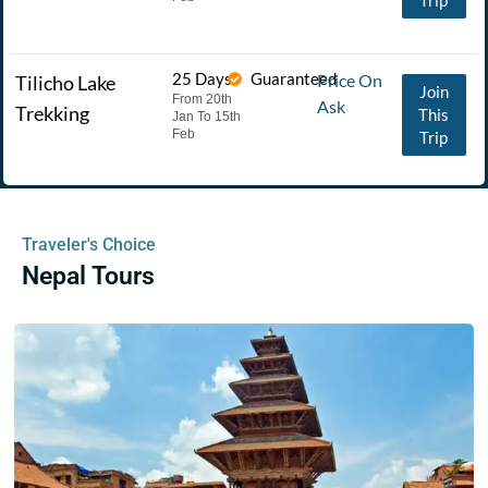
25 Days
Guaranteed
Price On
Tilicho Lake
Join
From 20th
Ask
Trekking
This
Jan To 15th
Feb
Trip
Traveler's Choice
Nepal Tours