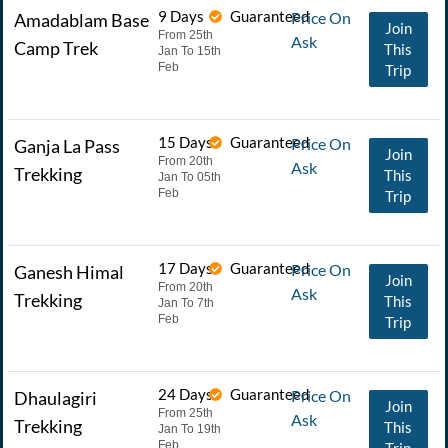
9 Days
Guaranteed
Price On
Amadablam Base
Join
From 25th
Ask
Camp Trek
This
Jan To 15th
Feb
Trip
15 Days
Guaranteed
Price On
Ganja La Pass
Join
From 20th
Ask
Trekking
This
Jan To 05th
Feb
Trip
17 Days
Guaranteed
Price On
Ganesh Himal
Join
From 20th
Ask
Trekking
This
Jan To 7th
Feb
Trip
24 Days
Guaranteed
Price On
Dhaulagiri
Join
From 25th
Ask
Trekking
This
Jan To 19th
Feb
Trip