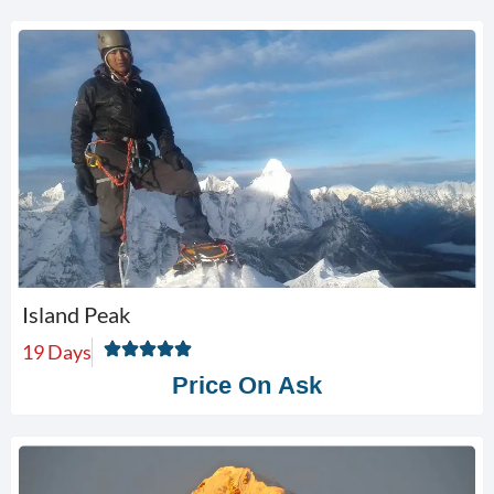
Island Peak
19 Days
Price On Ask