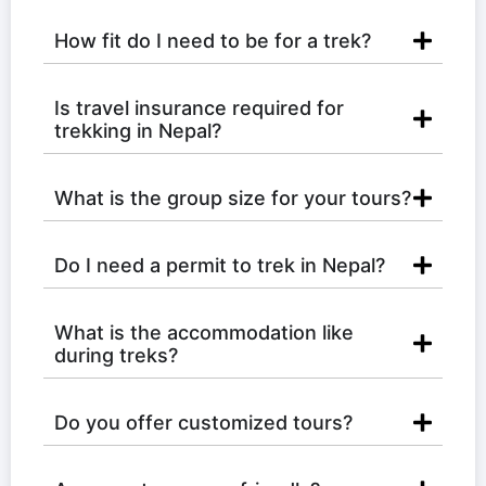
How fit do I need to be for a trek?
Is travel insurance required for
trekking in Nepal?
What is the group size for your tours?
Do I need a permit to trek in Nepal?
What is the accommodation like
during treks?
Do you offer customized tours?