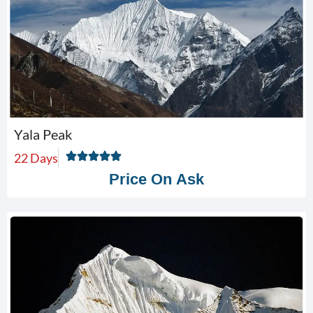
Yala Peak
22 Days
Price On Ask