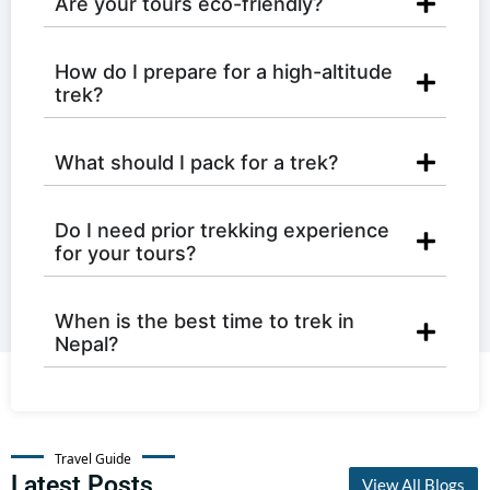
Are your tours eco-friendly?
How do I prepare for a high-altitude
trek?
What should I pack for a trek?
Do I need prior trekking experience
for your tours?
When is the best time to trek in
Nepal?
Travel Guide
Latest Posts
View All Blogs