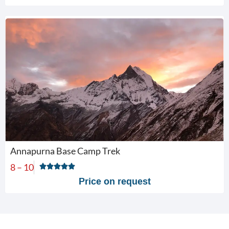
Annapurna Base Camp Trek
8 – 10
Price on request