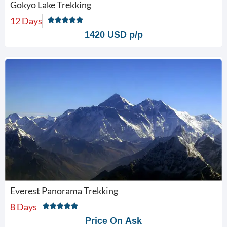
Gokyo Lake Trekking
12 Days
1420 USD p/p
Everest Panorama Trekking
8 Days
Price On Ask