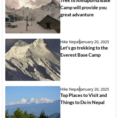
Trek to Annapurna Base
Camp will provide you
great advanture
Hike Nepal
January 20, 2025
Let’s go trekking to the
Everest Base Camp
Hike Nepal
January 20, 2025
Top Places to Visit and
Things to Do in Nepal