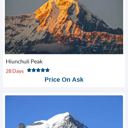
Hiunchuli Peak
28 Days
Price On Ask