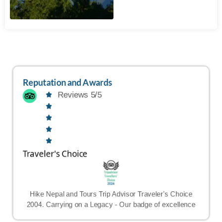
Reputation and Awards
Reviews 5/5
Traveler's Choice
Hike Nepal and Tours Trip Advisor Traveler's Choice
2004. Carrying on a Legacy - Our badge of excellence