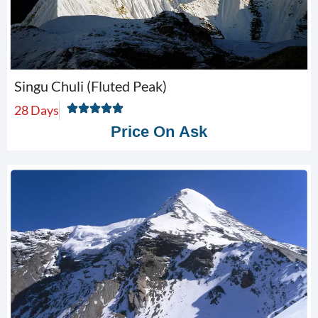
Singu Chuli (Fluted Peak)
28 Days
Price On Ask