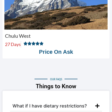
Chulu West
27 Days
Price On Ask
OUR FAQS
Things to Know
What if I have dietary restrictions?