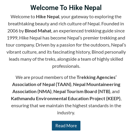
Welcome To Hike Nepal
Welcome to
Hike Nepal
, your gateway to exploring the
breathtaking beauty and rich culture of Nepal. Founded in
2006 by
Binod Mahat
, an experienced trekking guide since
1999, Hike Nepal has become Nepal’s premier trekking and
tour company. Driven by a passion for the outdoors, Nepal’s
vibrant culture, and its fascinating history, Binod personally
leads many of the treks, alongside a team of highly skilled
professionals.
We are proud members of the
Trekking Agencies’
Association of Nepal (TAAN)
,
Nepal Mountaineering
Association (NMA)
,
Nepal Tourism Board (NTB)
, and
Kathmandu Environmental Education Project (KEEP)
,
ensuring that we maintain the highest standards in the
industry.
Read More