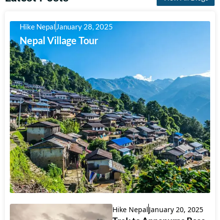
Hike Nepal
January 28, 2025
Nepal Village Tour
Hike Nepal
January 20, 2025