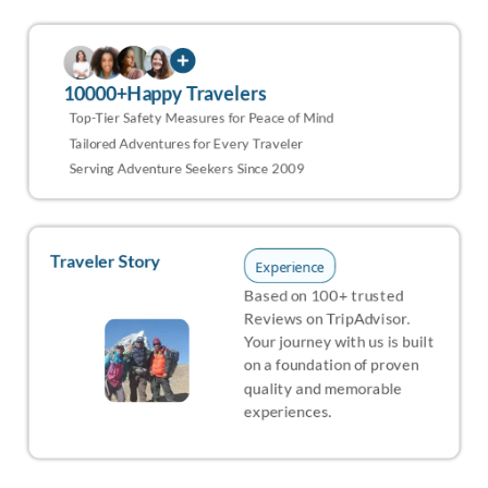
10000+Happy Travelers
Top-Tier Safety Measures for Peace of Mind
Tailored Adventures for Every Traveler
Serving Adventure Seekers Since 2009
Traveler Story
Experience
Based on 100+ trusted
Reviews on TripAdvisor.
Your journey with us is built
on a foundation of proven
quality and memorable
experiences.