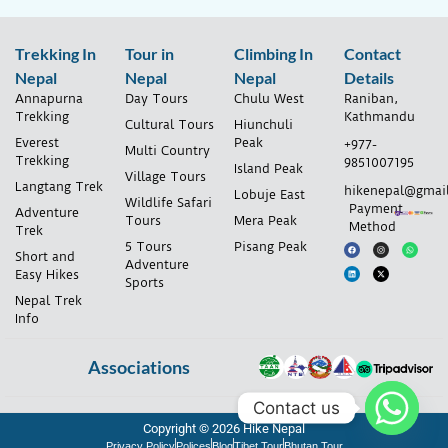
Trekking In
Tour in
Climbing In
Contact
Nepal
Nepal
Nepal
Details
Annapurna
Day Tours
Chulu West
Raniban,
Trekking
Kathmandu
Cultural Tours
Hiunchuli
Everest
Peak
+977-
Multi Country
Trekking
9851007195
Island Peak
Village Tours
Langtang Trek
hikenepal@gmai
Lobuje East
Wildlife Safari
Payment
Adventure
Tours
Mera Peak
Method
Trek
5 Tours
Pisang Peak
Short and
Adventure
Easy Hikes
Sports
Nepal Trek
Info
Associations
Contact us
Copyright © 2026 Hike Nepal
Privacy Policy
Polices
Blog
Tibet Tour
Bhutan Tour