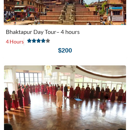
Bhaktapur Day Tour– 4 hours
4 Hours
$200