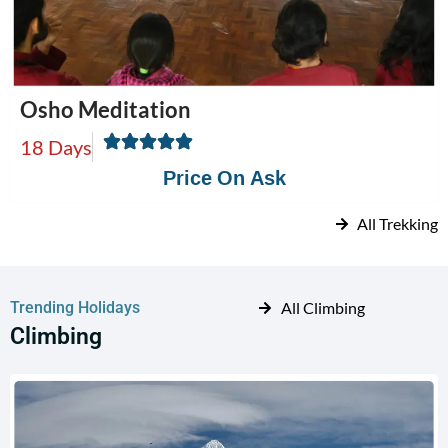
Osho Meditation
18 Days
Price On Ask
All Trekking
Trending Holidays
All Climbing
Climbing