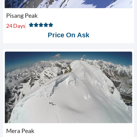
Pisang Peak
24 Days
Price On Ask
Mera Peak