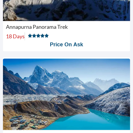
Annapurna Panorama Trek
18 Days
Price On Ask