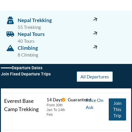
Nepal Trekking
55 Trekking
Nepal Tours
40 Tours
Climbing
8 Climbing
Departure Dates
Join Fixed Departure Trips
All Departures
14 Days
Guaranteed
Price On
Everest Base
Join
From 30th
Ask
Camp Trekking
This
Jan To 14th
Feb
Trip