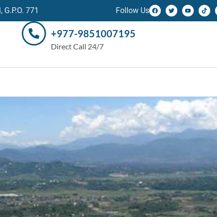
 G.P.O. 771
Follow Us
+977-9851007195
Direct Call 24/7