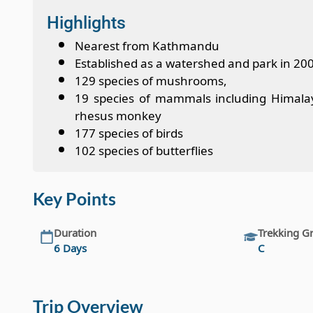
Highlights
Nearest from Kathmandu
Established as a watershed and park in 20
129 species of mushrooms,
19 species of mammals including Himalayan
rhesus monkey
177 species of birds
102 species of butterflies
Key Points
Duration
Trekking G
6 Days
C
Trip Overview