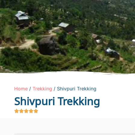
Home
/
Trekking
/ Shivpuri Trekking
Shivpuri Trekking