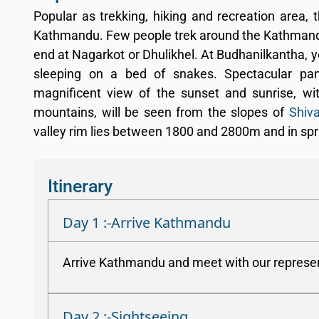
Popular as trekking, hiking and recreation area, 
Kathmandu. Few people trek around the Kathmandu v
end at Nagarkot or Dhulikhel. At Budhanilkantha, 
sleeping on a bed of snakes. Spectacular p
magnificent view of the sunset and sunrise, wi
mountains, will be seen from the slopes of
Shiva
valley rim lies between 1800 and 2800m and in spr
Itinerary
Day 1 :-Arrive Kathmandu
Arrive Kathmandu and meet with our representa
Day 2 :-Sightseeing