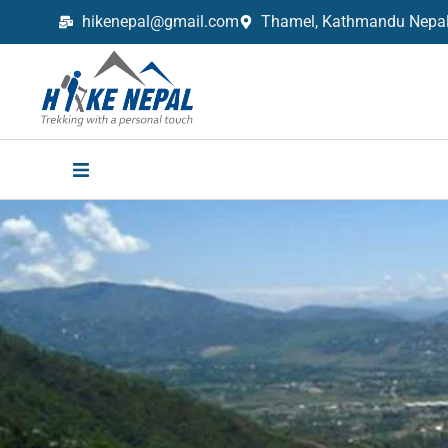
hikenepal@gmail.com
Thamel, Kathmandu Nepal,
Trekking in Nepal with Hike Nepal –
Your Trusted Local Experts