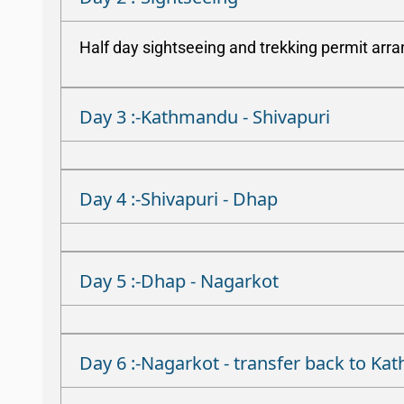
Half day sightseeing and trekking permit arr
Day 3 :-Kathmandu - Shivapuri
Day 4 :-Shivapuri - Dhap
Day 5 :-Dhap - Nagarkot
Day 6 :-Nagarkot - transfer back to K