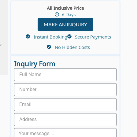
All Inclusive Price
6 Days
MAKE AN INQUIRY
Instant Booking
Secure Payments
,
No Hidden Costs
Inquiry Form