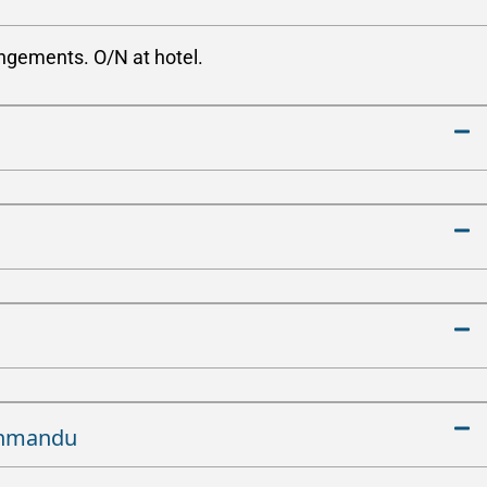
angements. O/N at hotel.
athmandu