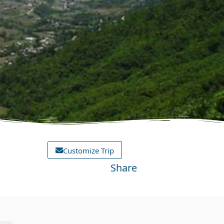
Customize Trip
Share