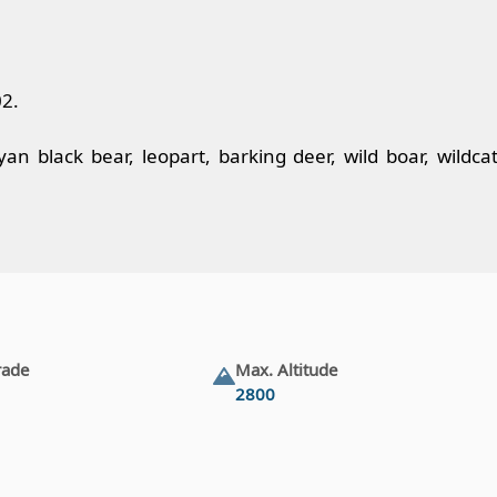
02.
 black bear, leopart, barking deer, wild boar, wildcat
rade
Max. Altitude
2800