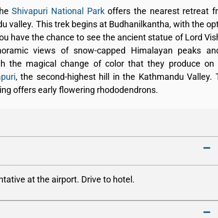
the
Shivapuri National Park
offers the nearest retreat 
alley. This trek begins at Budhanilkantha, with the op
you have the chance to see the ancient statue of Lord Vi
anoramic views of snow-capped Himalayan peaks an
th the magical change of color that they produce on
puri
, the second-highest hill in the Kathmandu Valley.
ing offers early flowering rhododendrons.
tive at the airport. Drive to hotel.