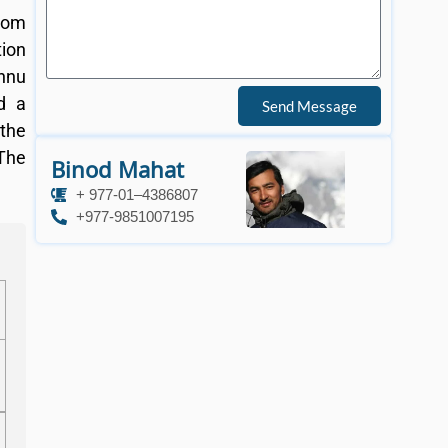
from
tion
shnu
d a
Send Message
 the
 The
Binod Mahat
+ 977-01–4386807
+977-9851007195