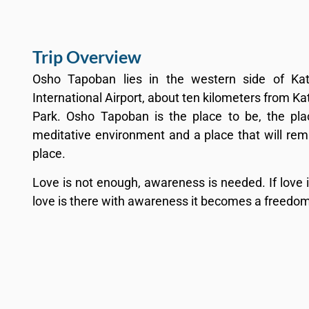
Trip Overview
Osho Tapoban lies in the western side of Ka
International Airport, about ten kilometers from 
Park. Osho Tapoban is the place to be, the pla
meditative environment and a place that will rema
place.
Love is not enough, awareness is needed. If love
love is there with awareness it becomes a freedom