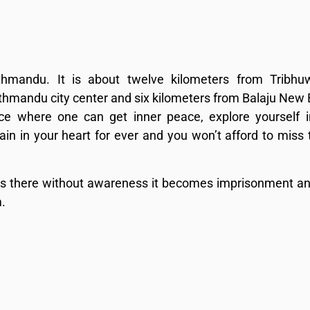
thmandu. It is about twelve kilometers from Tribhu
Kathmandu city center and six kilometers from Balaju New
ce where one can get inner peace, explore yourself 
in in your heart for ever and you won’t afford to miss 
 is there without awareness it becomes imprisonment an
.