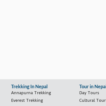
Trekking In Nepal
Tour in Nepa
Annapurna Trekking
Day Tours
Everest Trekking
Cultural Tour