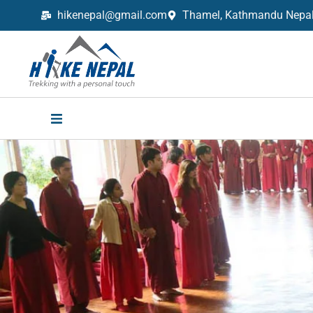
hikenepal@gmail.com
Thamel, Kathmandu Nepal,
Trekking in Nepal with Hike Nepal –
Your Trusted Local Experts