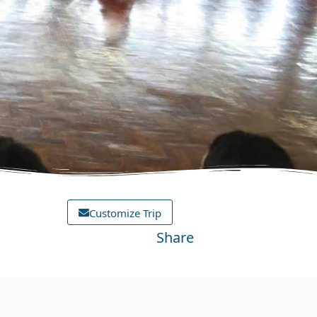
Customize Trip
Share