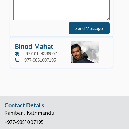
Send Message
Binod Mahat
+ 977-01–4386807
+977-9851007195
Contact Details
Raniban, Kathmandu
+977-9851007195