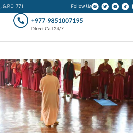
 G.P.O. 771
Follow Us
+977-9851007195
Direct Call 24/7