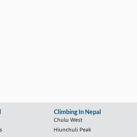
l
Climbing In Nepal
Chulu West
s
Hiunchuli Peak