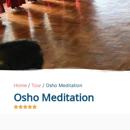
Home
/
Tour
/ Osho Meditation
Osho Meditation