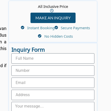
All Inclusive Price
MAKE AN INQUIRY
Instant Booking
Secure Payments
wan
 Bus
No Hidden Costs
in a
Inquiry Form
this
d if