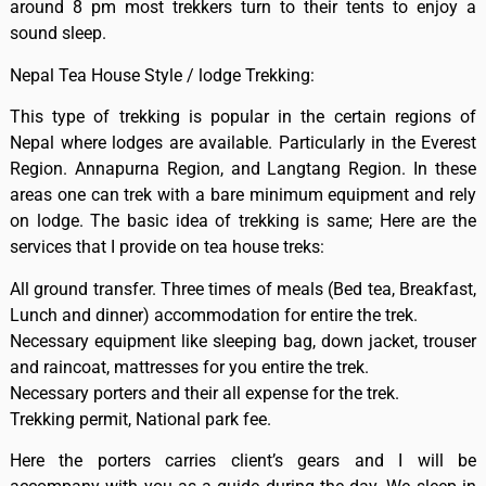
around 8 pm most trekkers turn to their tents to enjoy a
sound sleep.
Nepal Tea House Style / lodge Trekking:
This type of trekking is popular in the certain regions of
Nepal where lodges are available. Particularly in the Everest
Region. Annapurna Region, and Langtang Region. In these
areas one can trek with a bare minimum equipment and rely
on lodge. The basic idea of trekking is same; Here are the
services that I provide on tea house treks:
All ground transfer. Three times of meals (Bed tea, Breakfast,
Lunch and dinner) accommodation for entire the trek.
Necessary equipment like sleeping bag, down jacket, trouser
and raincoat, mattresses for you entire the trek.
Necessary porters and their all expense for the trek.
Trekking permit, National park fee.
Here the porters carries client’s gears and I will be