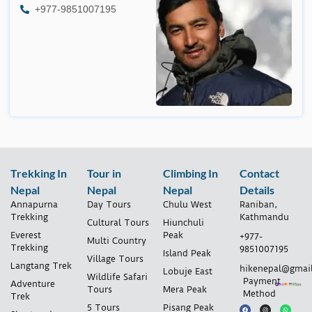
+977-9851007195
Trekking In
Tour in
Climbing In
Contact
Nepal
Nepal
Nepal
Details
Annapurna
Day Tours
Chulu West
Raniban,
Trekking
Kathmandu
Cultural Tours
Hiunchuli
Everest
Peak
+977-
Multi Country
Trekking
9851007195
Island Peak
Village Tours
Langtang Trek
hikenepal@gmai
Lobuje East
Wildlife Safari
Payment
Adventure
Tours
Mera Peak
Method
Trek
5 Tours
Pisang Peak