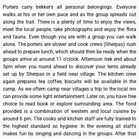
Porters carry trekker’s all personal belongings. Everyone
walks at his or her own pace and as the group spreads out
along the trail. There is a plenty of time to enjoy the views,
meet the local people, take photographs and enjoy the flora
and fauna. Even though you are with a group you can walk
alone. The porters are slower and cook crews (Sherpas) rush
ahead to prepare lunch, which should then be ready when the
groups arrive at around 11 o’clock. Afternoon trek end about
3pm when you round ahead to discover your tents already
set up by Sherpas in a field near village. The kitchen crew
again prepares tea coffee; biscuits will be available in the
camp. As we oftern camp near villages a trip to the local inn
can provide some light entertainment. Later on, you have free
choice to read book or explore surrounding area. The food
provided is a combination of western and local cuisine by
around 6 pm. The cooks and kitchen staff are fully trained to
the highest standard so hygiene. In the evening all staffs
makes fun by singing and dancing in the groups. After that