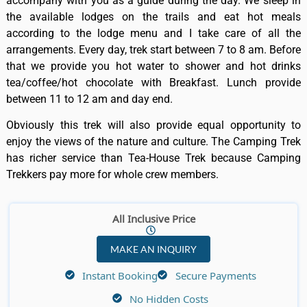
accompany with you as a guide during the day. We sleep in
the available lodges on the trails and eat hot meals
according to the lodge menu and I take care of all the
arrangements. Every day, trek start between 7 to 8 am. Before
that we provide you hot water to shower and hot drinks
tea/coffee/hot chocolate with Breakfast. Lunch provide
between 11 to 12 am and day end.
Obviously this trek will also provide equal opportunity to
enjoy the views of the nature and culture. The Camping Trek
has richer service than Tea-House Trek because Camping
Trekkers pay more for whole crew members.
All Inclusive Price
MAKE AN INQUIRY
Instant Booking
Secure Payments
No Hidden Costs