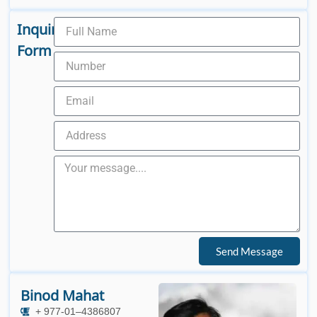
Inquiry
Form
Send Message
Binod Mahat
+ 977-01–4386807