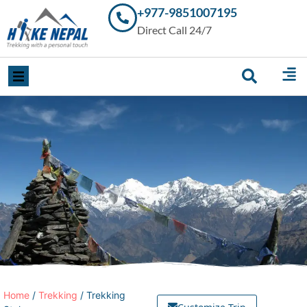
+977-9851007195
Trekking in
Direct Call 24/7
Nepal with
Hike Nepal –
Your
Trusted
Local
Experts
Home
/
Trekking
/ Trekking
Customize Trip