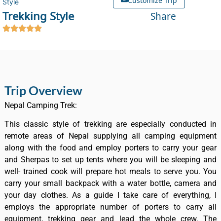
Style
Trekking Style
Share
Trip Overview
Nepal Camping Trek:
This classic style of trekking are especially conducted in
remote areas of Nepal supplying all camping equipment
along with the food and employ porters to carry your gear
and Sherpas to set up tents where you will be sleeping and
well- trained cook will prepare hot meals to serve you. You
carry your small backpack with a water bottle, camera and
your day clothes. As a guide I take care of everything, I
employs the appropriate number of porters to carry all
equipment, trekking gear and lead the whole crew. The