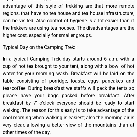
advantage of this style of trekking are that more remote
regions, that have no tea house and tea house infrastructure,
can be visited. Also control of hygiene is a lot easier than if
the trekkers are using tea houses. The disadvantages are the
higher cost, especially for smaller groups.
Typical Day on the Camping Trek: :
In a typical Camping Trek day starts around 6 a.m. with a
cup of hot tea brought to your tent, along with a bowl of hot
water for your morning wash. Breakfast will be laid on the
table consisting of porridge, toasts, eggs, pancakes and
tea/coffee. During breakfast we staffs will pack the tents so
please have your bags packed before breakfast. After
breakfast by 7′ o’clock everyone should be ready to start
walking. The reason for this early is to take advantage of the
cool morning when walking is easiest; also the morning air is
very clear, allowing a better view of the mountains than at
other times of the day.