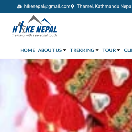
hikenepal@gmail.com
Thamel, Kathmandu Nepal,
Trekking in Nepal with Hike Nepal –
Your Trusted Local Experts
HOME
ABOUT US
TREKKING
TOUR
CL