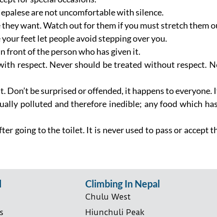
epalese are not uncomfortable with silence.
they want. Watch out for them if you must stretch them out
your feet let people avoid stepping over you.
n front of the person who has given it.
ith respect. Never should be treated without respect. Ne
t. Don’t be surprised or offended, it happens to everyone. 
itually polluted and therefore inedible; any food which has
fter going to the toilet. It is never used to pass or accept
l
Climbing In Nepal
Chulu West
s
Hiunchuli Peak