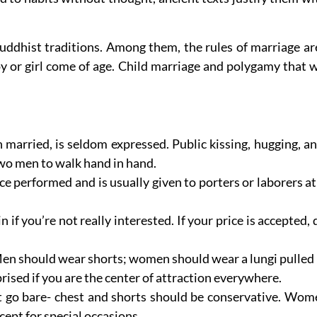
dhist traditions. Among them, the rules of marriage are p
oy or girl come of age. Child marriage and polygamy that 
arried, is seldom expressed. Public kissing, hugging, an
 two men to walk hand in hand.
e performed and is usually given to porters or laborers at 
 if you’re not really interested. If your price is accepted, 
. Men should wear shorts; women should wear a lungi pulled
prised if you are the center of attraction everywhere.
t go bare- chest and shorts should be conservative. Wome
cept for special occasions.