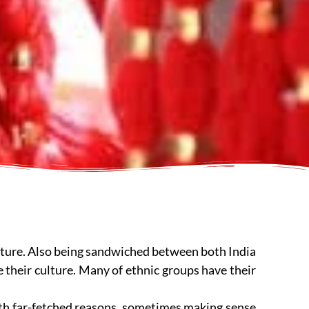
culture. Also being sandwiched between both India
e their culture. Many of ethnic groups have their
th far-fetched reasons, sometimes making sense