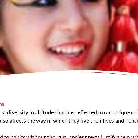
ms
vast diversity in altitude that has reflected to our unique 
also affects the way in which they live their lives and henc
to habits without thought, ancient texts justify them wi