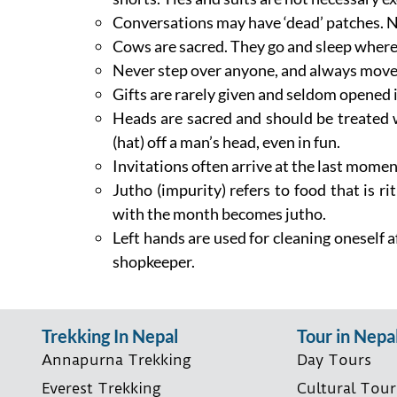
Conversations may have ‘dead’ patches. N
Cows are sacred. They go and sleep where 
Never step over anyone, and always move 
Gifts are rarely given and seldom opened i
Heads are sacred and should be treated w
(hat) off a man’s head, even in fun.
Invitations often arrive at the last momen
Jutho (impurity) refers to food that is r
with the month becomes jutho.
Left hands are used for cleaning oneself a
shopkeeper.
Trekking In Nepal
Tour in Nepa
Annapurna Trekking
Day Tours
Everest Trekking
Cultural Tour