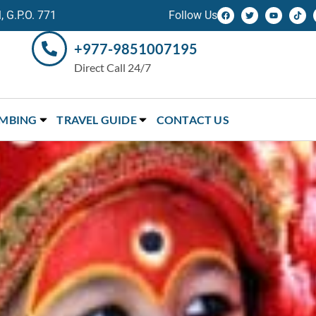
 G.P.O. 771
Follow Us
+977-9851007195
Direct Call 24/7
IMBING
TRAVEL GUIDE
CONTACT US