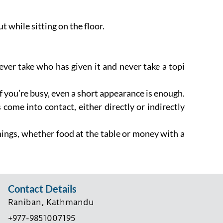
 while sitting on the floor.
ver take who has given it and never take a topi
If you’re busy, even a short appearance is enough.
 come into contact, either directly or indirectly
 things, whether food at the table or money with a
Contact Details
Raniban, Kathmandu
+977-9851007195