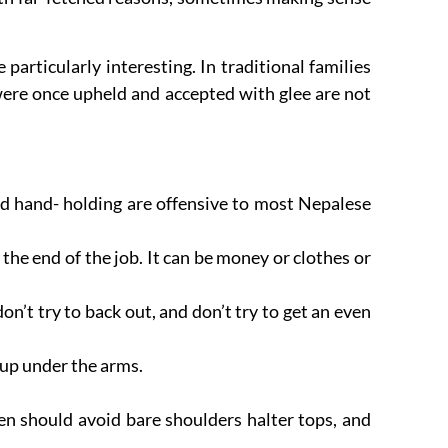
articularly interesting. In traditional families
were once upheld and accepted with glee are not
d hand- holding are offensive to most Nepalese
the end of the job. It can be money or clothes or
don’t try to back out, and don’t try to get an even
 up under the arms.
n should avoid bare shoulders halter tops, and