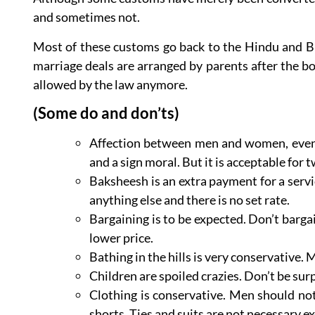
and sometimes not.
Most of these customs go back to the Hindu and Bud
marriage deals are arranged by parents after the b
allowed by the law anymore.
(Some do and don’ts)
Affection between men and women, even m
and a sign moral. But it is acceptable for
Baksheesh is an extra payment for a servic
anything else and there is no set rate.
Bargaining is to be expected. Don’t bargain
lower price.
Bathing in the hills is very conservative
Children are spoiled crazies. Don’t be sur
Clothing is conservative. Men should no
shorts. Ties and suits are not necessary ex