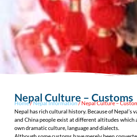
Nepal Culture – Customs
Home
/
Nepal Information
/ Nepal Culture – Custo
Nepal has rich cultural history. Because of Nepal’s 
and China people exist at different altitudes which 
own dramatic culture, language and dialects.
Although some customs have merely been converted 