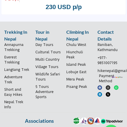
230 USD p/p
Trekking In
Tour in
Climbing In
Contact
Nepal
Nepal
Nepal
Details
Annapurna
Day Tours
Chulu West
Raniban,
Trekking
Kathmandu
Cultural Tours
Hiunchuli
Everest
Peak
+977-
Multi Country
Trekking
9851007195
Island Peak
Village Tours
Langtang Trek
hikenepal@gmai
Lobuje East
Wildlife Safari
Payment
Adventure
Tours
Mera Peak
Method
Trek
5 Tours
Pisang Peak
Short and
Adventure
Easy Hikes
Sports
Nepal Trek
Info
Associations