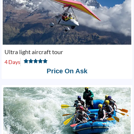
Ultra light aircraft tour
4 Days
Price On Ask