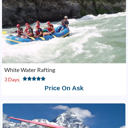
White Water Rafting
3 Days
Price On Ask