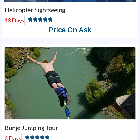
Helicopter Sightseeing
18 Days
Price On Ask
Bunje Jumping Tour
3 Days