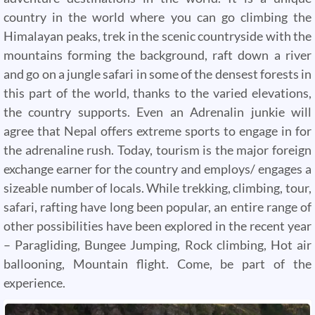
country in the world where you can go climbing the
Himalayan peaks, trek in the scenic countryside with the
mountains forming the background, raft down a river
and go on a jungle safari in some of the densest forests in
this part of the world, thanks to the varied elevations,
the country supports. Even an Adrenalin junkie will
agree that Nepal offers extreme sports to engage in for
the adrenaline rush. Today, tourism is the major foreign
exchange earner for the country and employs/ engages a
sizeable number of locals. While trekking, climbing, tour,
safari, rafting have long been popular, an entire range of
other possibilities have been explored in the recent year
– Paragliding, Bungee Jumping, Rock climbing, Hot air
ballooning, Mountain flight. Come, be part of the
experience.