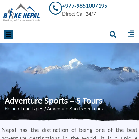
+977-9851007195
Trekking in
Direct Call 24/7
Nepal with
Hike Nepal –
Your
Trusted
Local
Experts
Adventure Sports – 5 Tours
Home
/ Tour Types / Adventure Sports – 5 Tours
Nepal has the distinction of being one of the best
adventure destinations in the world. It is a unique