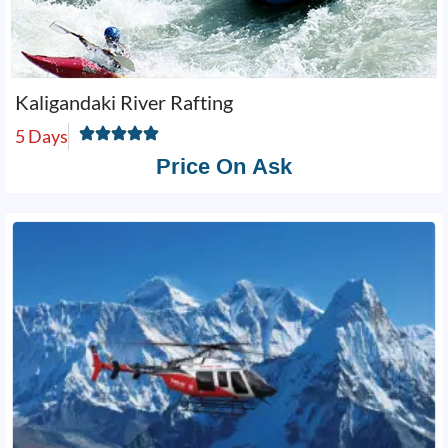
Kaligandaki River Rafting
5 Days
Price On Ask