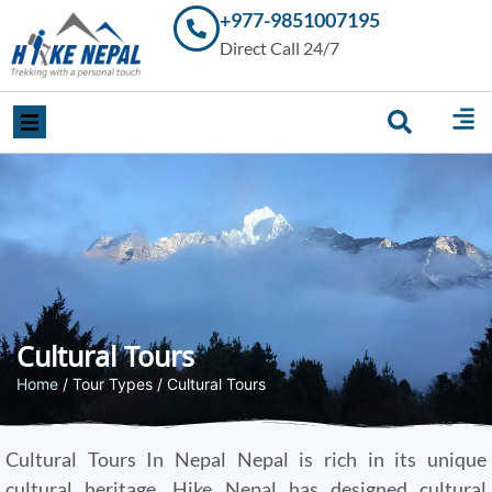
+977-9851007195
Trekking in
Direct Call 24/7
Nepal with
Hike Nepal –
Your
Trusted
Local
Experts
Cultural Tours
Home
/ Tour Types / Cultural Tours
Cultural Tours In Nepal Nepal is rich in its unique
cultural heritage. Hike Nepal has designed cultural