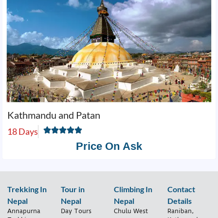
Kathmandu and Patan
18 Days
Price On Ask
Trekking In
Tour in
Climbing In
Contact
Nepal
Nepal
Nepal
Details
Annapurna
Day Tours
Chulu West
Raniban,