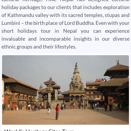
holiday packages to our clients that includes exploration
of Kathmandu valley with its sacred temples, stupas and
Lumbini – the birth place of Lord Buddha. Even with your
short holidays tour in Nepal you can experience
invaluable and incomparable insights in our diverse
ethnic groups and their lifestyles.