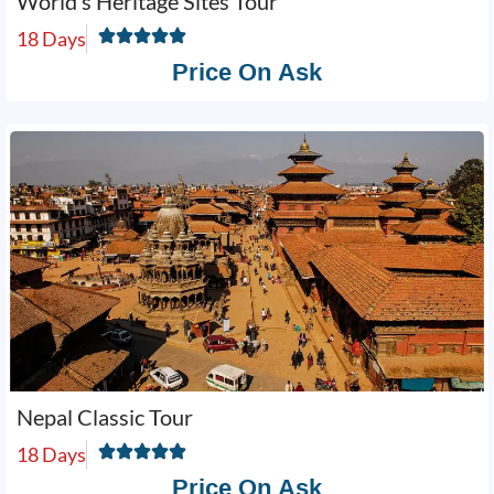
World’s Heritage Sites Tour
18 Days
Price On Ask
Nepal Classic Tour
18 Days
Price On Ask