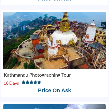
Kathmandu Photographing Tour
18 Days
Price On Ask