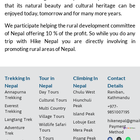
that its natural beauty and cultural heritage can be
enjoyed today, tomorrow and for many more years.
We participate helping the rural development committee
of Nepal offering 10 % of the profit. So while you do any
trip with Hike Nepal you are directly involving in
promoting rural areas of Nepal.
Trekking In
Tour in
Climbing In
Contact
Nepal
Nepal
Nepal
Details
Annapurna
Day Tours
Chulu West
Raniban,
Trekking
Kathmandu
Cultural Tours
Hiunchuli
Everest
Peak
+977-
Multi Country
Trekking
9851007195
Island Peak
Village Tours
Langtang Trek
hikenepal@gmai
Lobuje East
Wildlife Safari
Payment
Adventure
Tours
Mera Peak
Method
Trek
5 Tours
Pisang Peak