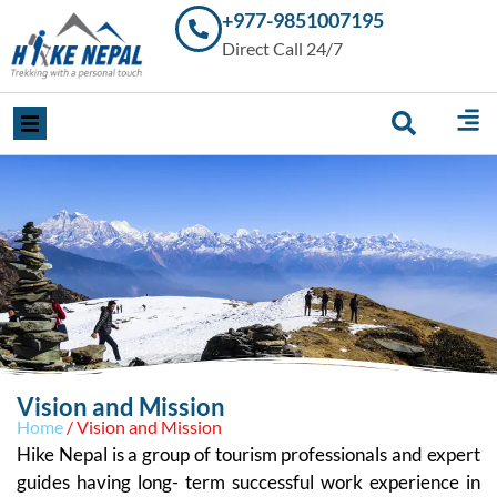
+977-9851007195
Trekking in
Direct Call 24/7
Nepal with
Hike Nepal –
Your
Trusted
Local
Experts
Vision and Mission
Home
/ Vision and Mission
Hike Nepal is a group of tourism professionals and expert
guides having long- term successful work experience in