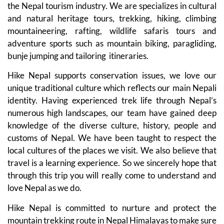
the Nepal tourism industry. We are specializes in cultural
and natural heritage tours, trekking, hiking, climbing
mountaineering, rafting, wildlife safaris tours and
adventure sports such as mountain biking, paragliding,
bunje jumping and tailoring itineraries.
Hike Nepal supports conservation issues, we love our
unique traditional culture which reflects our main Nepali
identity. Having experienced trek life through Nepal’s
numerous high landscapes, our team have gained deep
knowledge of the diverse culture, history, people and
customs of Nepal. We have been taught to respect the
local cultures of the places we visit. We also believe that
travel is a learning experience. So we sincerely hope that
through this trip you will really come to understand and
love Nepal as we do.
Hike Nepal is committed to nurture and protect the
mountain trekking route in Nepal Himalayas to make sure