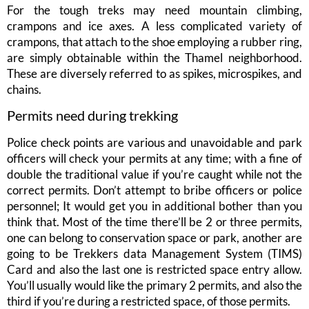
For the tough treks may need mountain climbing,
crampons and ice axes. A less complicated variety of
crampons, that attach to the shoe employing a rubber ring,
are simply obtainable within the Thamel neighborhood.
These are diversely referred to as spikes, microspikes, and
chains.
Permits need during trekking
Police check points are various and unavoidable and park
officers will check your permits at any time; with a fine of
double the traditional value if you’re caught while not the
correct permits. Don’t attempt to bribe officers or police
personnel; It would get you in additional bother than you
think that. Most of the time there’ll be 2 or three permits,
one can belong to conservation space or park, another are
going to be Trekkers data Management System (TIMS)
Card and also the last one is restricted space entry allow.
You’ll usually would like the primary 2 permits, and also the
third if you’re during a restricted space, of those permits.