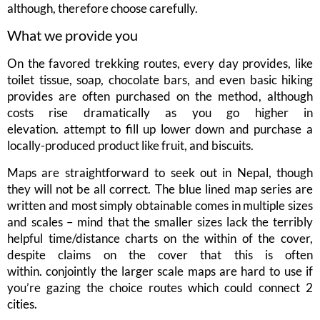
although, therefore choose carefully.
What we provide you
On the favored trekking routes, every day provides, like
toilet tissue, soap, chocolate bars, and even basic hiking
provides are often purchased on the method, although
costs rise dramatically as you go higher in
elevation. attempt to fill up lower down and purchase a
locally-produced product like fruit, and biscuits.
Maps are straightforward to seek out in Nepal, though
they will not be all correct. The blue lined map series are
written and most simply obtainable comes in multiple sizes
and scales – mind that the smaller sizes lack the terribly
helpful time/distance charts on the within of the cover,
despite claims on the cover that this is often
within. conjointly the larger scale maps are hard to use if
you’re gazing the choice routes which could connect 2
cities.