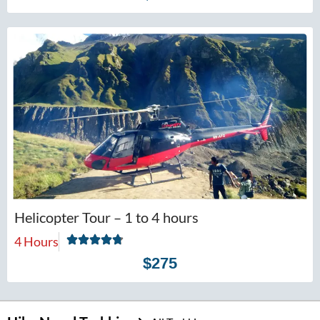
Helicopter Tour – 1 to 4 hours
4 Hours
$275