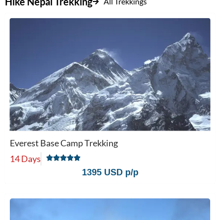
Hike Nepal Trekking
All Trekkings
Everest Base Camp Trekking
14 Days
1395 USD p/p