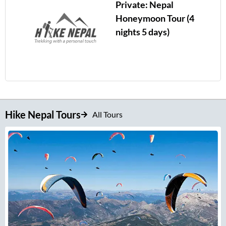
Private: Nepal
Honeymoon Tour (4
nights 5 days)
Hike Nepal Tours
All Tours