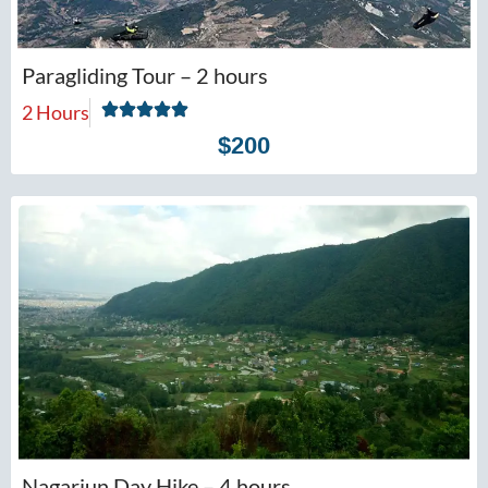
Paragliding Tour – 2 hours
2 Hours
$200
Nagarjun Day Hike – 4 hours