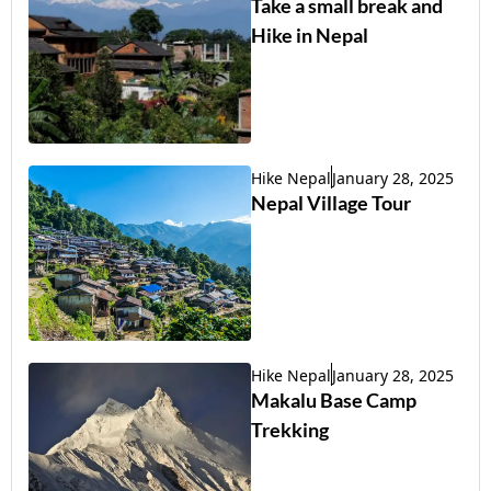
Take a small break and
Hike in Nepal
Hike Nepal
January 28, 2025
Nepal Village Tour
Hike Nepal
January 28, 2025
Makalu Base Camp
Trekking