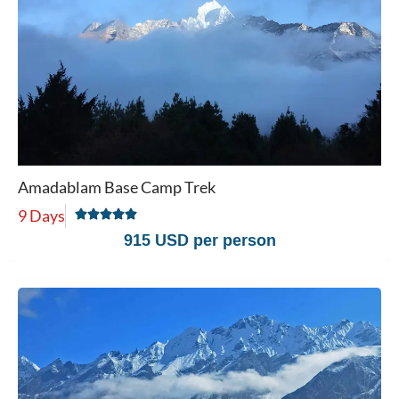
Amadablam Base Camp Trek
9 Days
915 USD per person