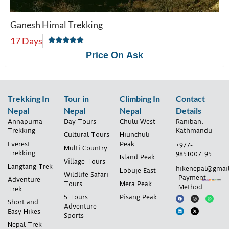
Ganesh Himal Trekking
17 Days
Price On Ask
Trekking In
Tour in
Climbing In
Contact
Nepal
Nepal
Nepal
Details
Annapurna
Day Tours
Chulu West
Raniban,
Trekking
Kathmandu
Cultural Tours
Hiunchuli
Everest
Peak
+977-
Multi Country
Trekking
9851007195
Island Peak
Village Tours
Langtang Trek
hikenepal@gmai
Lobuje East
Wildlife Safari
Payment
Adventure
Tours
Mera Peak
Method
Trek
5 Tours
Pisang Peak
Short and
Adventure
Easy Hikes
Sports
Nepal Trek