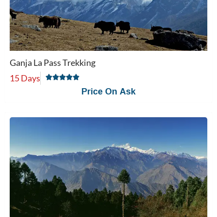
Ganja La Pass Trekking
15 Days
Price On Ask