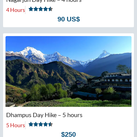
4 Hours
90 US$
Dhampus Day Hike – 5 hours
5 Hours
$250