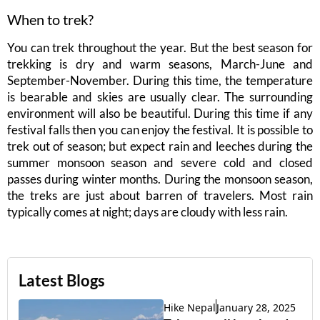
When to trek?
You can trek throughout the year. But the best season for
trekking is dry and warm seasons, March-June and
September-November. During this time, the temperature
is bearable and skies are usually clear. The surrounding
environment will also be beautiful. During this time if any
festival falls then you can enjoy the festival. It is possible to
trek out of season; but expect rain and leeches during the
summer monsoon season and severe cold and closed
passes during winter months. During the monsoon season,
the treks are just about barren of travelers. Most rain
typically comes at night; days are cloudy with less rain.
Latest Blogs
Hike Nepal
January 28, 2025