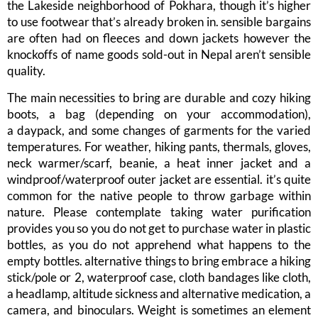
the Lakeside neighborhood of Pokhara, though it’s higher
to use footwear that’s already broken in. sensible bargains
are often had on fleeces and down jackets however the
knockoffs of name goods sold-out in Nepal aren’t sensible
quality.
The main necessities to bring are durable and cozy hiking
boots, a bag (depending on your accommodation),
a daypack, and some changes of garments for the varied
temperatures. For weather, hiking pants, thermals, gloves,
neck warmer/scarf, beanie, a heat inner jacket and a
windproof/waterproof outer jacket are essential. it’s quite
common for the native people to throw garbage within
nature. Please contemplate taking water purification
provides you so you do not get to purchase water in plastic
bottles, as you do not apprehend what happens to the
empty bottles. alternative things to bring embrace a hiking
stick/pole or 2, waterproof case, cloth bandages like cloth,
a headlamp, altitude sickness and alternative medication, a
camera, and binoculars. Weight is sometimes an element