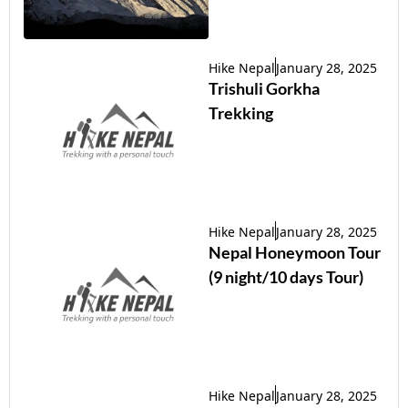
Hike Nepal
January 28, 2025
Trishuli Gorkha
Trekking
Hike Nepal
January 28, 2025
Nepal Honeymoon Tour
(9 night/10 days Tour)
Hike Nepal
January 28, 2025