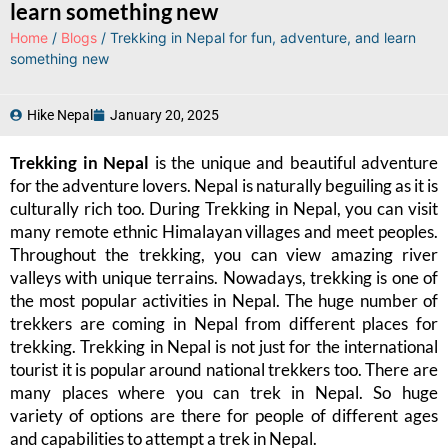
learn something new
Home
/
Blogs
/ Trekking in Nepal for fun, adventure, and learn
something new
Hike Nepal
January 20, 2025
Trekking in Nepal
is the unique and beautiful adventure
for the adventure lovers. Nepal is naturally beguiling as it is
culturally rich too. During Trekking in Nepal, you can visit
many remote ethnic Himalayan villages and meet peoples.
Throughout the trekking, you can view amazing river
valleys with unique terrains. Nowadays, trekking is one of
the most popular activities in Nepal. The huge number of
trekkers are coming in Nepal from different places for
trekking. Trekking in Nepal is not just for the international
tourist it is popular around national trekkers too. There are
many places where you can trek in Nepal. So huge
variety of options are there for people of different ages
and capabilities to attempt a trek in Nepal.