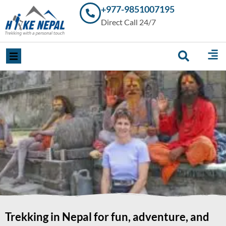
+977-9851007195
Trekking in
Direct Call 24/7
Nepal with
Hike Nepal –
Your
Trusted
Local
Experts
Trekking in Nepal for fun, adventure, and