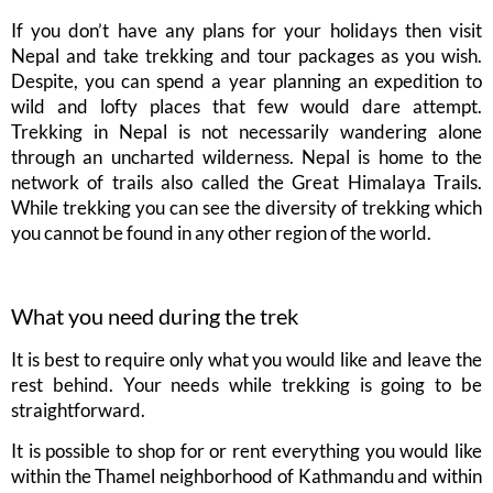
If you don’t have any plans for your holidays then visit
Nepal and take trekking and tour packages as you wish.
Despite, you can spend a year planning an expedition to
wild and lofty places that few would dare attempt.
Trekking in Nepal is not necessarily wandering alone
through an uncharted wilderness. Nepal is home to the
network of trails also called the Great Himalaya Trails.
While trekking you can see the diversity of trekking which
you cannot be found in any other region of the world.
What you need during the trek
It is best to require only what you would like and leave the
rest behind. Your needs while trekking is going to be
straightforward.
It is possible to shop for or rent everything you would like
within the Thamel neighborhood of Kathmandu and within