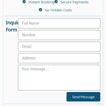
Instant Booking
Secure Payments
No Hidden Costs
Inquiry
Form
Send Message