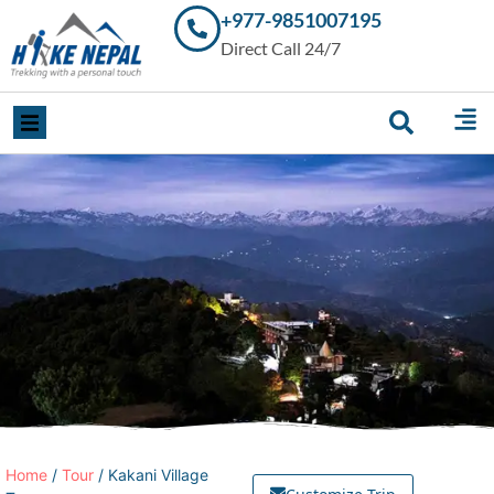
+977-9851007195
Trekking in
Direct Call 24/7
Nepal with
Hike Nepal –
Your
Trusted
Local
Experts
Home
/
Tour
/ Kakani Village
Customize Trip