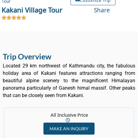
Tour
Kakani Village Tour
Share
Trip Overview
Located 29 km northwest of Kathmandu city, the fabulous
holiday area of Kakani features attractions ranging from
beautiful alpine scenery to the magnificent Himalayan
panorama particularly of Ganesh himal massif. Other peaks
that can be closely seen from Kakani.
All Inclusive Price
MAKE AN INQUIRY