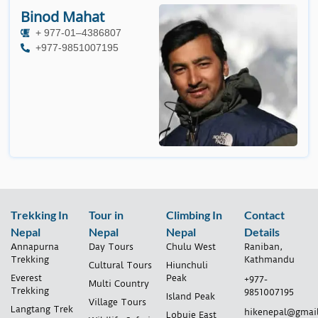
Binod Mahat
+ 977-01–4386807
+977-9851007195
Trekking In
Tour in
Climbing In
Contact
Nepal
Nepal
Nepal
Details
Annapurna
Day Tours
Chulu West
Raniban,
Trekking
Kathmandu
Cultural Tours
Hiunchuli
Everest
Peak
+977-
Multi Country
Trekking
9851007195
Island Peak
Village Tours
Langtang Trek
hikenepal@gmai
Lobuje East