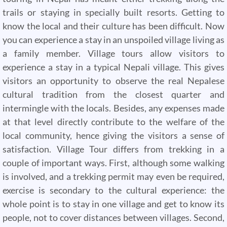
trails or staying in specially built resorts. Getting to
know the local and their culture has been difficult. Now
you can experience a stay in an unspoiled village living as
a family member. Village tours allow visitors to
experience a stay in a typical Nepali village. This gives
visitors an opportunity to observe the real Nepalese
cultural tradition from the closest quarter and
intermingle with the locals. Besides, any expenses made
at that level directly contribute to the welfare of the
local community, hence giving the visitors a sense of
satisfaction. Village Tour differs from trekking in a
couple of important ways. First, although some walking
is involved, and a trekking permit may even be required,
exercise is secondary to the cultural experience: the
whole point is to stay in one village and get to know its
people, not to cover distances between villages. Second,