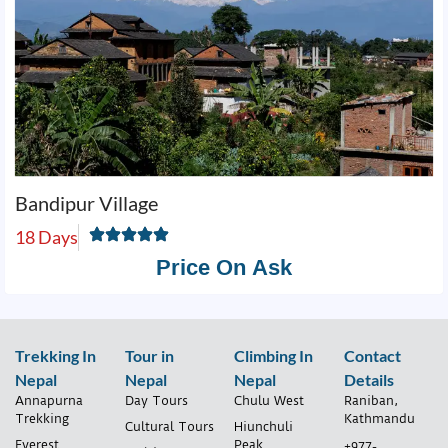
Bandipur Village
18 Days
Price On Ask
Trekking In
Tour in
Climbing In
Contact
Nepal
Nepal
Nepal
Details
Annapurna
Day Tours
Chulu West
Raniban,
Trekking
Kathmandu
Cultural Tours
Hiunchuli
Everest
Peak
+977-