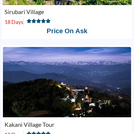
Sirubari Village
18 Days
Price On Ask
Kakani Village Tour