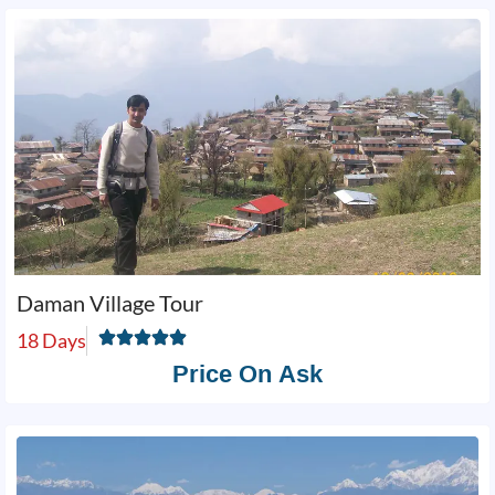
Daman Village Tour
18 Days
Price On Ask