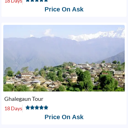
18 Days
Price On Ask
Ghalegaun Tour
18 Days
Price On Ask