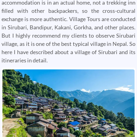
accommodation is in an actual home, not a trekking inn
filled with other backpackers, so the cross-cultural
exchange is more authentic. Village Tours are conducted
in Sirubari, Bandipur, Kakani, Gorkha, and other places.
But I highly recommend my clients to observe Sirubari
village, as it is one of the best typical village in Nepal. So
here I have described about a village of Sirubari and its
itineraries in detail.