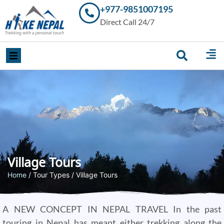
+977-9851007195
Trekking in
Direct Call 24/7
Nepal with
Hike Nepal –
Your
Trusted
Local
Experts
Village Tours
Home
/ Tour Types / Village Tours
A NEW CONCEPT IN NEPAL TRAVEL In the past
touring in Nepal has meant either trekking along the