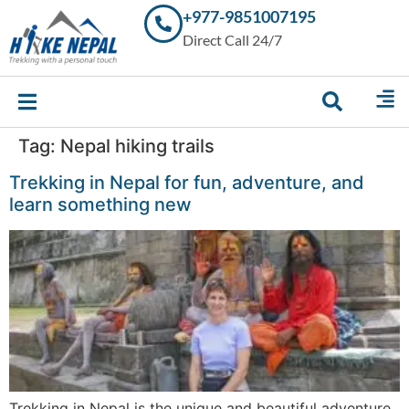
+977-9851007195
Trekking in
Direct Call 24/7
Nepal with
Hike Nepal –
Your
Trusted
Local
Experts
Tag:
Nepal hiking trails
Trekking in Nepal for fun, adventure, and
learn something new
Trekking in Nepal is the unique and beautiful adventure