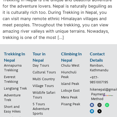
for the adventure lovers. Nepal is naturally beguiling as
it is culturally rich too. During Trekking in Nepal, you
can visit many remote ethnic Himalayan villages and
meet peoples. Throughout the trekking, you can view
amazing river valleys with unique terrains. Nowadays,
trekking is one of the most […]
Trekking In
Tour in
Climbing In
Contact
Nepal
Nepal
Nepal
Details
Annapurna
Day Tours
Chulu West
Raniban,
Trekking
Kathmandu
Cultural Tours
Hiunchuli
Everest
Peak
+977-
Multi Country
Trekking
9851007195
Island Peak
Village Tours
Langtang Trek
hikenepal@gmai
Lobuje East
Wildlife Safari
Payment
Adventure
Tours
Mera Peak
Method
Trek
5 Tours
Pisang Peak
Short and
Adventure
Easy Hikes
Sports