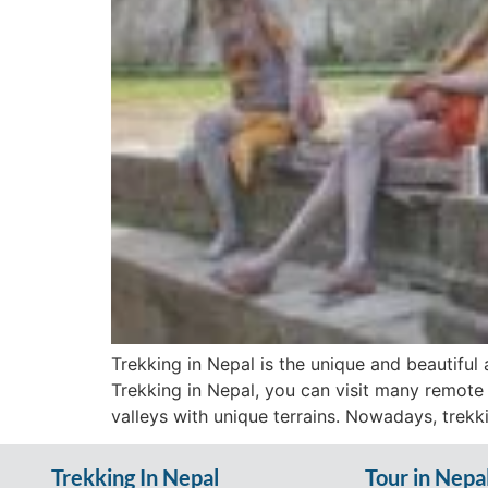
Trekking in Nepal is the unique and beautiful a
Trekking in Nepal, you can visit many remote
valleys with unique terrains. Nowadays, trekk
Trekking In Nepal
Tour in Nepa