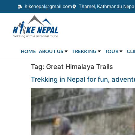
hikenepal@gmail.com
Thamel, Kathmandu Nepal,
Trekking in Nepal with Hike Nepal –
Your Trusted Local Experts
HOME
ABOUT US
TREKKING
TOUR
CL
Tag:
Great Himalaya Trails
Trekking in Nepal for fun, adven