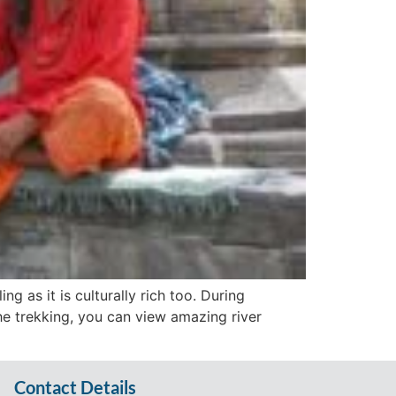
ng as it is culturally rich too. During
he trekking, you can view amazing river
Contact Details