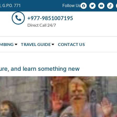
 G.P.O. 771
Follow Us
+977-9851007195
Direct Call 24/7
IMBING
TRAVEL GUIDE
CONTACT US
ture, and learn something new