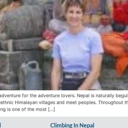
dventure for the adventure lovers. Nepal is naturally beguili
 ethnic Himalayan villages and meet peoples. Throughout t
ing is one of the most […]
l
Climbing In Nepal