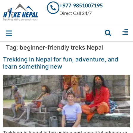
+977-9851007195
Trekking in
Direct Call 24/7
Nepal with
Hike Nepal –
Your
Trusted
Local
Experts
Tag:
beginner-friendly treks Nepal
Trekking in Nepal for fun, adventure, and
learn something new
Trekking in Nepal is the unique and beautiful adventure