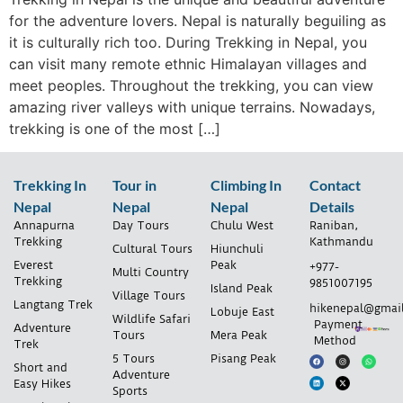
for the adventure lovers. Nepal is naturally beguiling as
it is culturally rich too. During Trekking in Nepal, you
can visit many remote ethnic Himalayan villages and
meet peoples. Throughout the trekking, you can view
amazing river valleys with unique terrains. Nowadays,
trekking is one of the most […]
Trekking In
Tour in
Climbing In
Contact
Nepal
Nepal
Nepal
Details
Annapurna
Day Tours
Chulu West
Raniban,
Trekking
Kathmandu
Cultural Tours
Hiunchuli
Everest
Peak
+977-
Multi Country
Trekking
9851007195
Island Peak
Village Tours
Langtang Trek
hikenepal@gmai
Lobuje East
Wildlife Safari
Payment
Adventure
Tours
Mera Peak
Method
Trek
5 Tours
Pisang Peak
Short and
Adventure
Easy Hikes
Sports