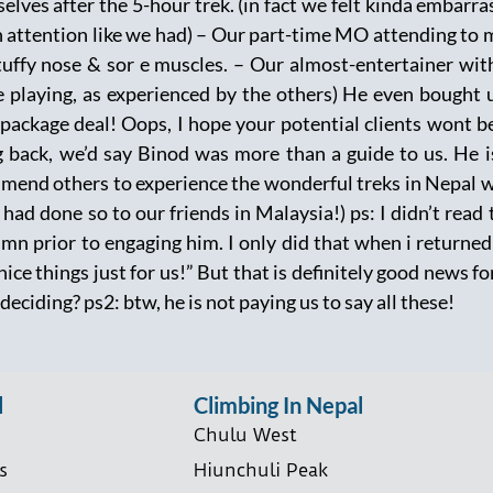
elves after the 5-hour trek. (in fact we felt kinda embarra
 attention like we had) – Our part-time MO attending to m
tuffy nose & sor e muscles. – Our almost-entertainer with
e playing, as experienced by the others) He even bought 
 package deal! Oops, I hope your potential clients wont b
 back, we’d say Binod was more than a guide to us. He is
end others to experience the wonderful treks in Nepal wit
 had done so to our friends in Malaysia!) ps: I didn’t read
n prior to engaging him. I only did that when i returned 
 nice things just for us!” But that is definitely good news 
l deciding? ps2: btw, he is not paying us to say all these!
l
Climbing In Nepal
Chulu West
s
Hiunchuli Peak