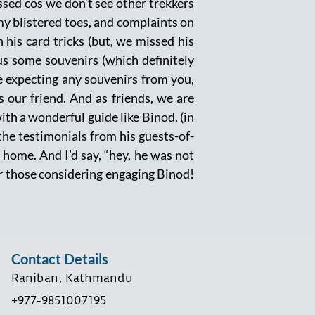
ssed cos we don’t see other trekkers
y blistered toes, and complaints on
 his card tricks (but, we missed his
us some souvenirs (which definitely
e expecting any souvenirs from you,
 our friend. And as friends, we are
h a wonderful guide like Binod. (in
 the testimonials from his guests-of-
home. And I’d say, “hey, he was not
for those considering engaging Binod!
Contact Details
Raniban, Kathmandu
+977-9851007195