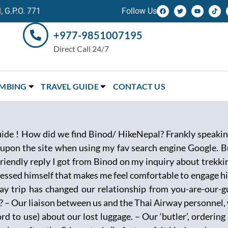
 G.P.O. 771
Follow Us
+977-9851007195
Direct Call 24/7
IMBING
TRAVEL GUIDE
CONTACT US
ide ! How did we find Binod/ HikeNepal? Frankly speakin
upon the site when using my fav search engine Google. B
-friendly reply I got from Binod on my inquiry about trekk
essed himself that makes me feel comfortable to engage him 
-day trip has changed our relationship from you-are-our-
? – Our liaison between us and the Thai Airway personnel, 
rd to use) about our lost luggage. – Our ‘butler’, ordering