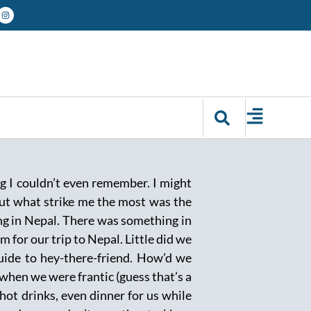
g I couldn’t even remember. I might
ut what strike me the most was the
ing in Nepal. There was something in
for our trip to Nepal. Little did we
guide to hey-there-friend. How’d we
when we were frantic (guess that’s a
 hot drinks, even dinner for us while