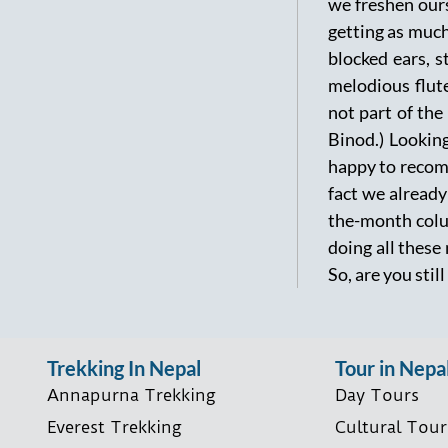
we freshen ours
getting as much
blocked ears, s
melodious flut
not part of the
Binod.) Looking
happy to recomm
fact we already
the-month colum
doing all these
So, are you stil
Trekking In Nepal
Tour in Nepa
Annapurna Trekking
Day Tours
Everest Trekking
Cultural Tour