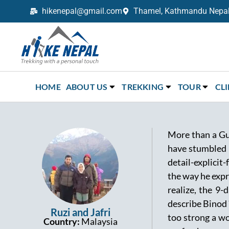
hikenepal@gmail.com
Thamel, Kathmandu Nepal,
Trekking in Nepal with Hike Nepal –
Your Trusted Local Experts
HOME
ABOUT US
TREKKING
TOUR
CL
More than a Gu
have stumbled 
detail-explicit
the way he expr
realize, the 9
describe Binod 
Ruzi and Jafri
too strong a wo
Country:
Malaysia