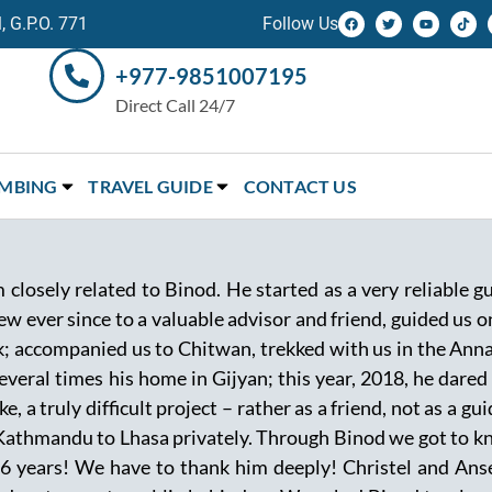
 G.P.O. 771
Follow Us
+977-9851007195
Direct Call 24/7
IMBING
TRAVEL GUIDE
CONTACT US
 closely related to Binod. He started as a very reliable 
w ever since to a valuable advisor and friend, guided us 
k; accompanied us to Chitwan, trekked with us in the Anna
veral times his home in Gijyan; this year, 2018, he dared
, a truly difficult project – rather as a friend, not as a g
Kathmandu to Lhasa privately. Through Binod we got to kn
 16 years! We have to thank him deeply! Christel and An