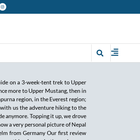
guide on a 3-week-tent trek to Upper
once more to Upper Mustang, then in
purna region, in the Everest region;
 with us the adventure hiking to the
uide anymore. Topping it up, we drove
ow a very personal picture of Nepal
selm from Germany Our first review