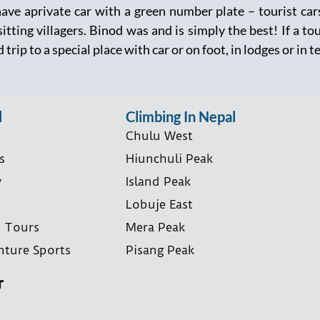
have aprivate car with a green number plate – tourist ca
itting villagers. Binod was and is simply the best! If a to
 trip to a special place with car or on foot, in lodges or in t
l
Climbing In Nepal
Chulu West
s
Hiunchuli Peak
y
Island Peak
Lobuje East
i Tours
Mera Peak
nture Sports
Pisang Peak