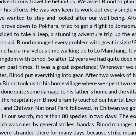
dventurous travel lie behind us. We asked Binod to plan e
or his efforts. He was very keen to work out every single
e wanted to stay and looked after our well-being. Aft
rove down to Pokhara, tried to get a flight to Jomsom.
cided to take a Jeep, a stunning adventure trip up the 
 Gandaki. Binod managed every problem with great insigh
nd had a marvelous time walking up to Lo Manthang. It 
kingdom with Binod. So after 12 years we had quite deep
om past times. It was a great experience! Whenever we 
tes, Binod put everything into gear. After two weeks of 
.Binod took us to his home village where we spent two ver
done quite some damage to his father´s home and the village
 the hospitality in Binod´s family touched our hearts! Excit
, and Chitwan National Park followed. In Chitwan we got
 in our search, more than 80 species in two days! The exc
ich was ruled by general strikes, bandas. Binod managed to
 were stranded there for many days, because strike mean