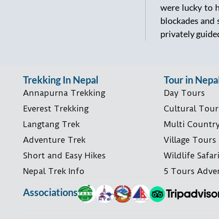
were lucky to 
blockades and s
privately guided
Trekking In Nepal
Tour in Nepa
Annapurna Trekking
Day Tours
Everest Trekking
Cultural Tour
Langtang Trek
Multi Countr
Adventure Trek
Village Tours
Short and Easy Hikes
Wildlife Safar
Nepal Trek Info
5 Tours Adve
Associations