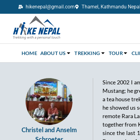
hikenepal@gmail.com
Thamel, Kathmandu Nepal,
Trekking in Nepal with Hike Nepal –
Your Trusted Local Experts
HOME
ABOUT US
TREKKING
TOUR
CL
Since 2002 I am
Mustang; he gre
a tea house tre
he showed us se
remote Rara Lake
together from 
Christel and Anselm
since the last
Schroeter