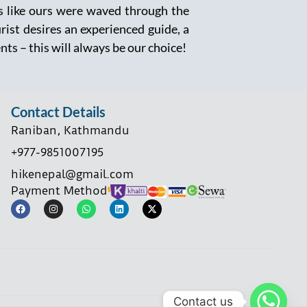
rs like ours were waved through the
urist desires an experienced guide, a
ents – this will always be our choice!
Contact Details
Raniban, Kathmandu
+977-9851007195
hikenepal@gmail.com
Payment Method
Contact us