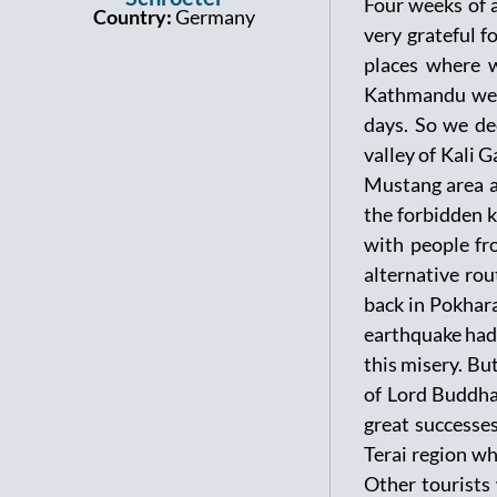
Four weeks of a
Country:
Germany
very grateful f
places where w
Kathmandu we d
days. So we de
valley of Kali
Mustang area a
the forbidden 
with people fr
alternative rou
back in Pokhara
earthquake had 
this misery. But
of Lord Buddha
great successes
Terai region wh
Other tourists