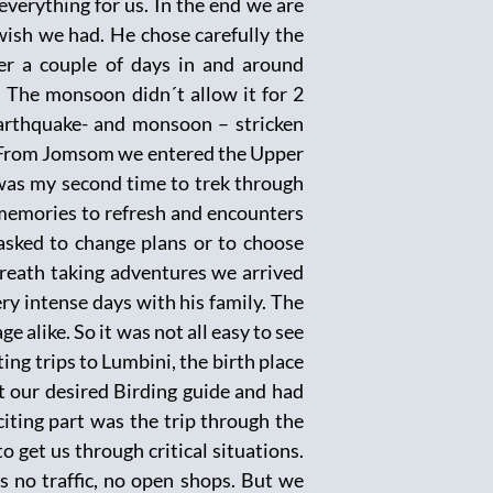
verything for us. In the end we are
 wish we had. He chose carefully the
er a couple of days in and around
 The monsoon didn´t allow it for 2
earthquake- and monsoon – stricken
t! From Jomsom we entered the Upper
was my second time to trek through
 memories to refresh and encounters
asked to change plans or to choose
breath taking adventures we arrived
y intense days with his family. The
 alike. So it was not all easy to see
ing trips to Lumbini, the birth place
 our desired Birding guide and had
iting part was the trip through the
 get us through critical situations.
s no traffic, no open shops. But we