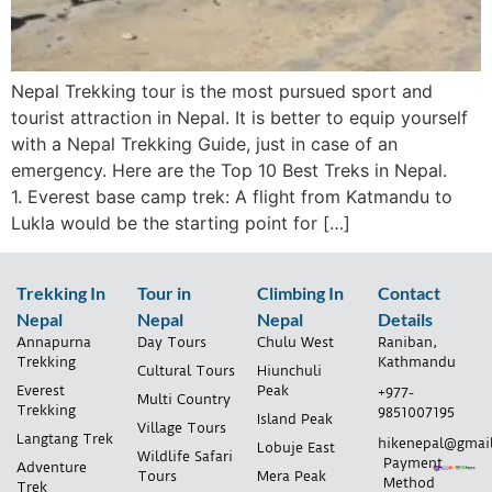
Nepal Trekking tour is the most pursued sport and
tourist attraction in Nepal. It is better to equip yourself
with a Nepal Trekking Guide, just in case of an
emergency. Here are the Top 10 Best Treks in Nepal.
1. Everest base camp trek: A flight from Katmandu to
Lukla would be the starting point for […]
Trekking In
Tour in
Climbing In
Contact
Nepal
Nepal
Nepal
Details
Annapurna
Day Tours
Chulu West
Raniban,
Trekking
Kathmandu
Cultural Tours
Hiunchuli
Everest
Peak
+977-
Multi Country
Trekking
9851007195
Island Peak
Village Tours
Langtang Trek
hikenepal@gmai
Lobuje East
Wildlife Safari
Payment
Adventure
Tours
Mera Peak
Method
Trek