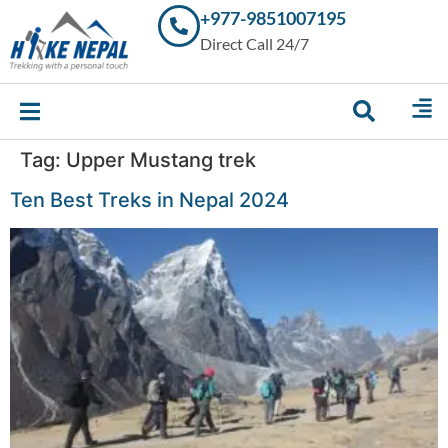
+977-9851007195
Trekking in
Direct Call 24/7
Nepal with
Hike Nepal –
Your
Trusted
Local
Experts
Tag:
Upper Mustang trek
Ten Best Treks in Nepal 2024