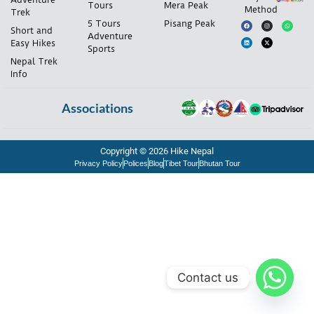
Tours
Mera Peak
Method
Trek
5 Tours
Pisang Peak
Short and
Adventure
Easy Hikes
Sports
Nepal Trek
Info
Associations
Copyright © 2026 Hike Nepal
Privacy Policy
Polices
Blog
Tibet Tour
Bhutan Tour
Contact us