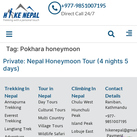
+977-9851007195
Trekking in
Direct Call 24/7
Nepal with
Hike Nepal –
Your
Trusted
Local
Experts
Tag:
Pokhara honeymoon
Private: Nepal Honeymoon Tour (4 nights 5
days)
Trekking In
Tour in
Climbing In
Contact
Nepal
Nepal
Nepal
Details
Annapurna
Day Tours
Chulu West
Raniban,
Trekking
Kathmandu
Cultural Tours
Hiunchuli
Everest
Peak
+977-
Multi Country
Trekking
9851007195
Island Peak
Village Tours
Langtang Trek
hikenepal@gmai
Lobuje East
Wildlife Safari
Payment
Adventure