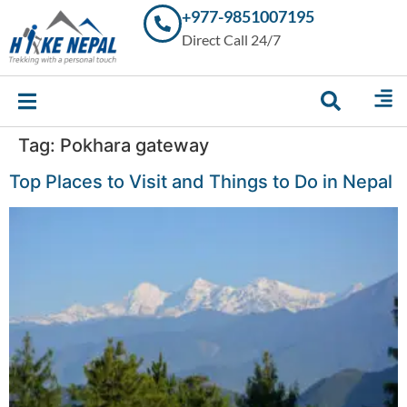
+977-9851007195
Trekking in
Direct Call 24/7
Nepal with
Hike Nepal –
Your
Trusted
Local
Experts
Tag:
Pokhara gateway
Top Places to Visit and Things to Do in Nepal