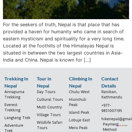
For the seekers of truth, Nepal is that place that has
provided a haven for humanity who came in search of
eastern mysticism and spirituality for a very long time.
Located at the foothills of the Himalayas Nepal is
situated in between the two largest countries in Asia-
India and China. Nepal is known for […]
Trekking In
Tour in
Climbing In
Contact
Nepal
Nepal
Nepal
Details
Annapurna
Day Tours
Chulu West
Raniban,
Trekking
Kathmandu
Cultural Tours
Hiunchuli
Everest
Peak
+977-
Multi Country
Trekking
9851007195
Island Peak
Village Tours
Langtang Trek
hikenepal@gmai
Lobuje East
Wildlife Safari
Payment
Adventure
Tours
Mera Peak
Method
Trek