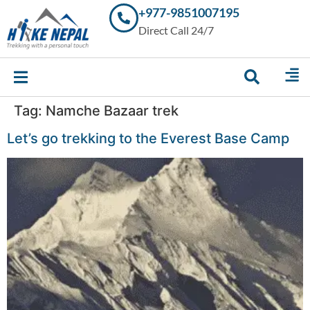
+977-9851007195
Trekking in
Direct Call 24/7
Nepal with
Hike Nepal –
Your
Trusted
Local
Experts
Tag:
Namche Bazaar trek
Let’s go trekking to the Everest Base Camp