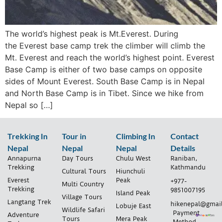
The world’s highest peak is Mt.Everest. During
the Everest base camp trek the climber will climb the
Mt. Everest and reach the world’s highest point. Everest
Base Camp is either of two base camps on opposite
sides of Mount Everest. South Base Camp is in Nepal
and North Base Camp is in Tibet. Since we hike from
Nepal so […]
Trekking In
Tour in
Climbing In
Contact
Nepal
Nepal
Nepal
Details
Annapurna
Day Tours
Chulu West
Raniban,
Trekking
Kathmandu
Cultural Tours
Hiunchuli
Everest
Peak
+977-
Multi Country
Trekking
9851007195
Island Peak
Village Tours
Langtang Trek
hikenepal@gmai
Lobuje East
Wildlife Safari
Payment
Adventure
Tours
Mera Peak
Method