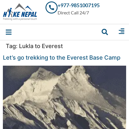
+977-9851007195
Trekking in
Direct Call 24/7
Nepal with
Hike Nepal –
Your
Trusted
Local
Experts
Tag:
Lukla to Everest
Let’s go trekking to the Everest Base Camp