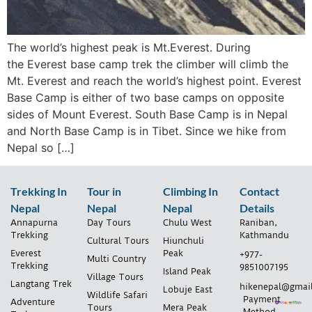
The world’s highest peak is Mt.Everest. During
the Everest base camp trek the climber will climb the
Mt. Everest and reach the world’s highest point. Everest
Base Camp is either of two base camps on opposite
sides of Mount Everest. South Base Camp is in Nepal
and North Base Camp is in Tibet. Since we hike from
Nepal so […]
Trekking In
Tour in
Climbing In
Contact
Nepal
Nepal
Nepal
Details
Annapurna
Day Tours
Chulu West
Raniban,
Trekking
Kathmandu
Cultural Tours
Hiunchuli
Everest
Peak
+977-
Multi Country
Trekking
9851007195
Island Peak
Village Tours
Langtang Trek
hikenepal@gmai
Lobuje East
Wildlife Safari
Payment
Adventure
Tours
Mera Peak
Method