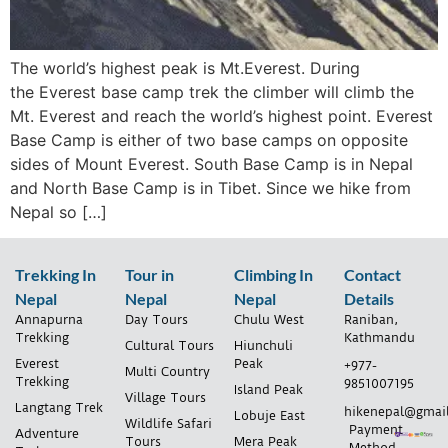
The world’s highest peak is Mt.Everest. During
the Everest base camp trek the climber will climb the
Mt. Everest and reach the world’s highest point. Everest
Base Camp is either of two base camps on opposite
sides of Mount Everest. South Base Camp is in Nepal
and North Base Camp is in Tibet. Since we hike from
Nepal so […]
Trekking In
Tour in
Climbing In
Contact
Nepal
Nepal
Nepal
Details
Annapurna
Day Tours
Chulu West
Raniban,
Trekking
Kathmandu
Cultural Tours
Hiunchuli
Everest
Peak
+977-
Multi Country
Trekking
9851007195
Island Peak
Village Tours
Langtang Trek
hikenepal@gmai
Lobuje East
Wildlife Safari
Payment
Adventure
Tours
Mera Peak
Method