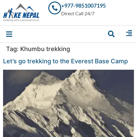
+977-9851007195
Trekking in
Direct Call 24/7
Nepal with
Hike Nepal –
Your
Trusted
Local
Experts
Tag:
Khumbu trekking
Let’s go trekking to the Everest Base Camp