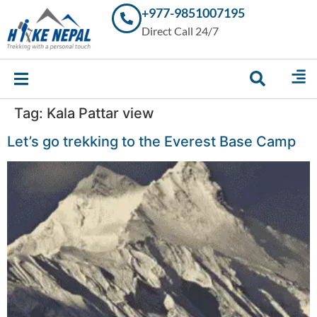
+977-9851007195
Trekking in
Direct Call 24/7
Nepal with
Hike Nepal –
Your
Trusted
Local
Experts
Tag:
Kala Pattar view
Let’s go trekking to the Everest Base Camp