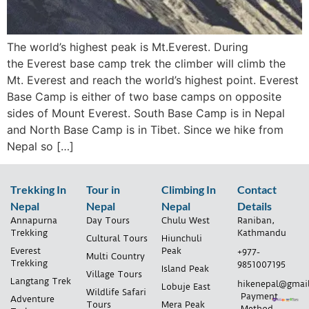
The world’s highest peak is Mt.Everest. During
the Everest base camp trek the climber will climb the
Mt. Everest and reach the world’s highest point. Everest
Base Camp is either of two base camps on opposite
sides of Mount Everest. South Base Camp is in Nepal
and North Base Camp is in Tibet. Since we hike from
Nepal so […]
Trekking In
Tour in
Climbing In
Contact
Nepal
Nepal
Nepal
Details
Annapurna
Day Tours
Chulu West
Raniban,
Trekking
Kathmandu
Cultural Tours
Hiunchuli
Everest
Peak
+977-
Multi Country
Trekking
9851007195
Island Peak
Village Tours
Langtang Trek
hikenepal@gmai
Lobuje East
Wildlife Safari
Payment
Adventure
Tours
Mera Peak
Method