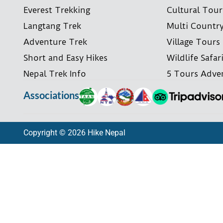
Everest Trekking
Cultural Tour
Langtang Trek
Multi Countr
Adventure Trek
Village Tours
Short and Easy Hikes
Wildlife Safar
Nepal Trek Info
5 Tours Adve
Associations
Copyright © 2026 Hike Nepal