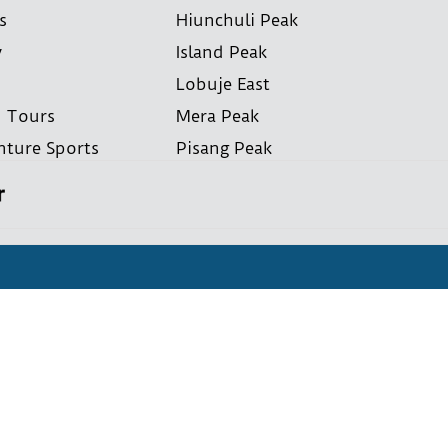
s
Hiunchuli Peak
y
Island Peak
Lobuje East
i Tours
Mera Peak
nture Sports
Pisang Peak