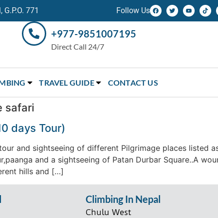
 G.P.O. 771
Follow Us
+977-9851007195
Direct Call 24/7
IMBING
TRAVEL GUIDE
CONTACT US
 safari
10 days Tour)
our and sightseeing of different Pilgrimage places listed a
r,paanga and a sightseeing of Patan Durbar Square..A woun
rent hills and […]
l
Climbing In Nepal
Chulu West