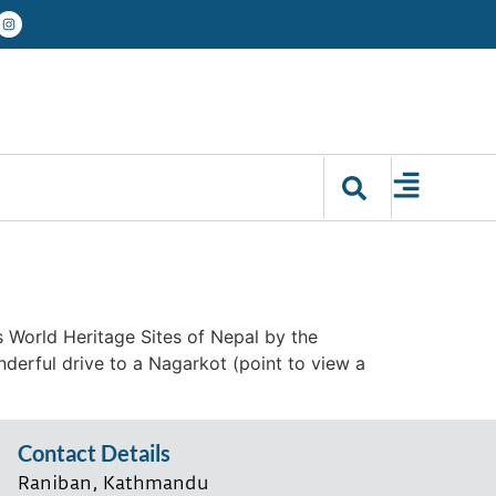
s World Heritage Sites of Nepal by the
derful drive to a Nagarkot (point to view a
Contact Details
Raniban, Kathmandu