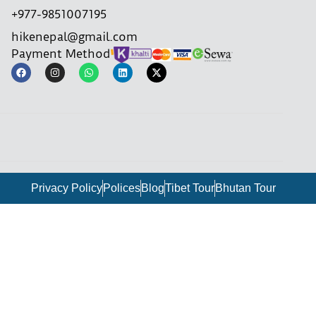
+977-9851007195
hikenepal@gmail.com
Payment Method
Privacy Policy
Polices
Blog
Tibet Tour
Bhutan Tour