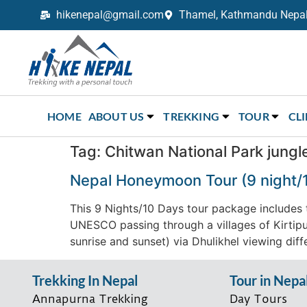
hikenepal@gmail.com
Thamel, Kathmandu Nepal,
Trekking in Nepal with Hike Nepal –
Your Trusted Local Experts
HOME
ABOUT US
TREKKING
TOUR
CL
Tag:
Chitwan National Park jungle
Nepal Honeymoon Tour (9 night/
This 9 Nights/10 Days tour package includes t
UNESCO passing through a villages of Kirtipu
sunrise and sunset) via Dhulikhel viewing diffe
Trekking In Nepal
Tour in Nepa
Annapurna Trekking
Day Tours