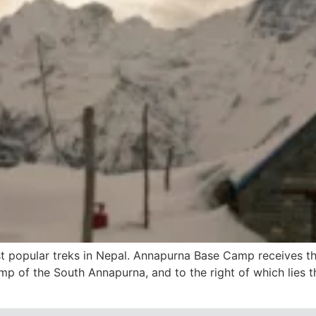
 popular treks in Nepal. Annapurna Base Camp receives tho
mp of the South Annapurna, and to the right of which lies t