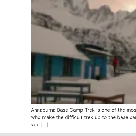
Annapurna Base Camp Trek is one of the most
who make the difficult trek up to the base ca
you […]