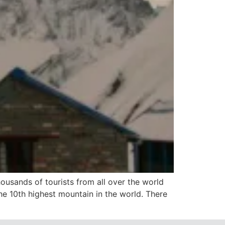
usands of tourists from all over the world
he 10th highest mountain in the world. There