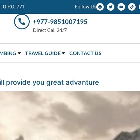
 G.P.O. 771
Follow Us
+977-9851007195
Direct Call 24/7
IMBING
TRAVEL GUIDE
CONTACT US
l provide you great advanture