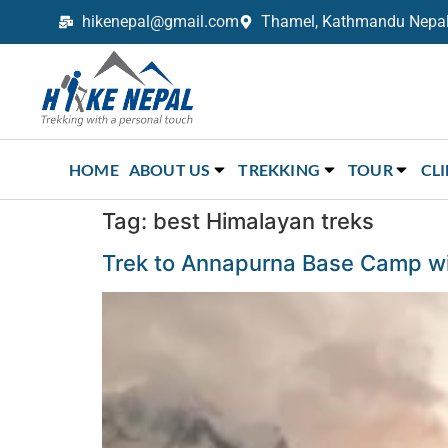
hikenepal@gmail.com
Thamel, Kathmandu Nepal,
Trekking in Nepal with Hike Nepal –
Your Trusted Local Experts
HOME
ABOUT US
TREKKING
TOUR
CL
Tag:
best Himalayan treks
Trek to Annapurna Base Camp wil