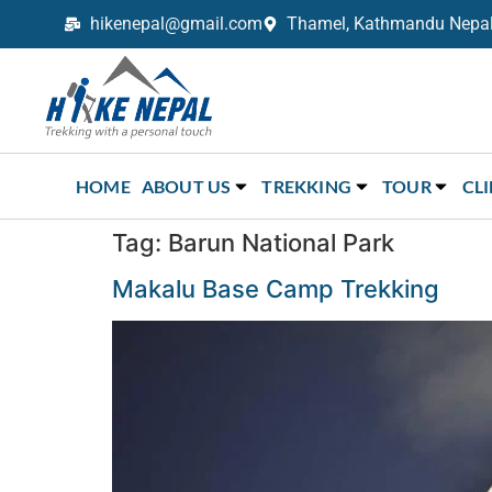
hikenepal@gmail.com
Thamel, Kathmandu Nepal,
Trekking in Nepal with Hike Nepal –
Your Trusted Local Experts
HOME
ABOUT US
TREKKING
TOUR
CL
Tag:
Barun National Park
Makalu Base Camp Trekking