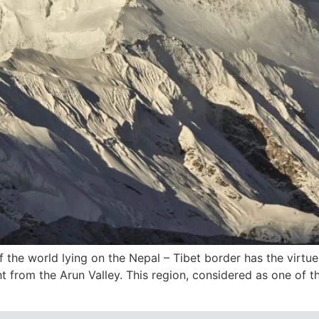
f the world lying on the Nepal – Tibet border has the virt
ght from the Arun Valley. This region, considered as one of t