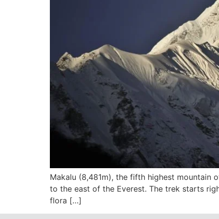
Makalu (8,481m), the fifth highest mountain o
to the east of the Everest. The trek starts ri
flora […]