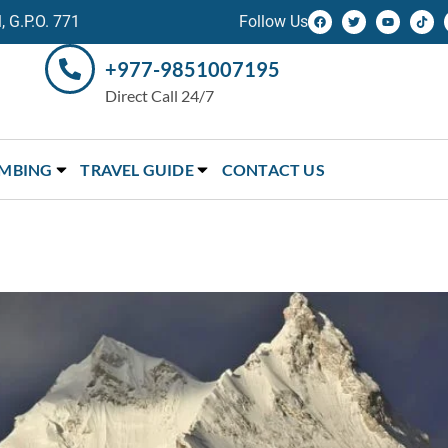
 G.P.O. 771
Follow Us
+977-9851007195
Direct Call 24/7
IMBING
TRAVEL GUIDE
CONTACT US