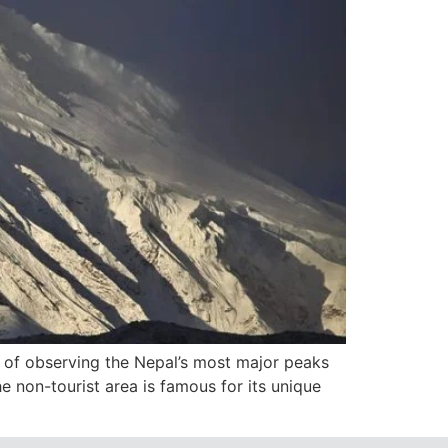
ue of observing the Nepal’s most major peaks
he non-tourist area is famous for its unique