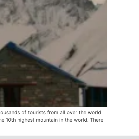
usands of tourists from all over the world
he 10th highest mountain in the world. There