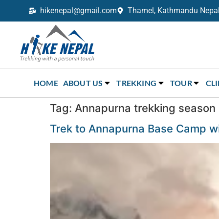
hikenepal@gmail.com
Thamel, Kathmandu Nepal,
Trekking in Nepal with Hike Nepal –
Your Trusted Local Experts
HOME
ABOUT US
TREKKING
TOUR
CL
Tag:
Annapurna trekking season
Trek to Annapurna Base Camp wil