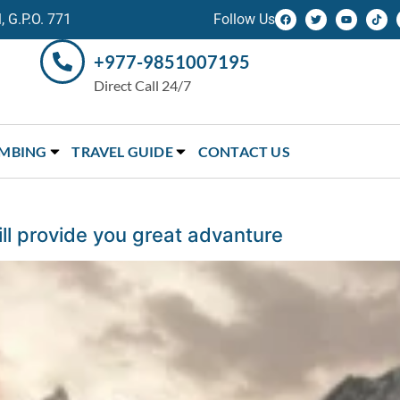
 G.P.O. 771
Follow Us
+977-9851007195
Direct Call 24/7
IMBING
TRAVEL GUIDE
CONTACT US
l provide you great advanture