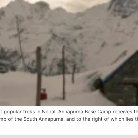
 popular treks in Nepal. Annapurna Base Camp receives tho
mp of the South Annapurna, and to the right of which lies t