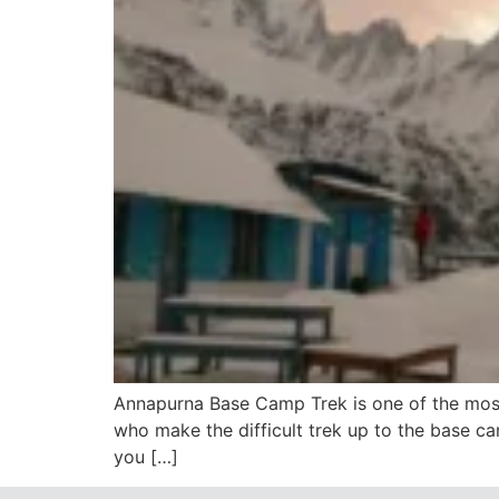
Annapurna Base Camp Trek is one of the most
who make the difficult trek up to the base ca
you […]