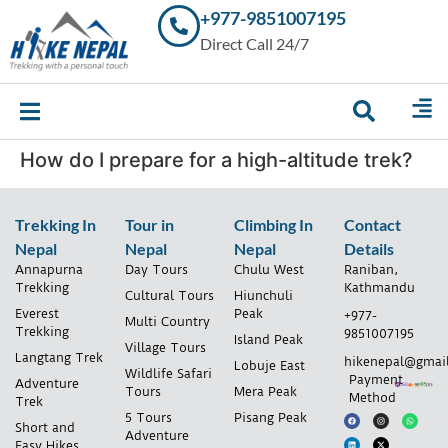
+977-9851007195
Trekking in
Direct Call 24/7
Nepal with
Hike Nepal –
Your
Trusted
Local
Experts
How do I prepare for a high-altitude trek?
Trekking In
Tour in
Climbing In
Contact
Nepal
Nepal
Nepal
Details
Annapurna
Day Tours
Chulu West
Raniban,
Trekking
Kathmandu
Cultural Tours
Hiunchuli
Everest
Peak
+977-
Multi Country
Trekking
9851007195
Island Peak
Village Tours
Langtang Trek
hikenepal@gmai
Lobuje East
Wildlife Safari
Payment
Adventure
Tours
Mera Peak
Method
Trek
5 Tours
Pisang Peak
Short and
Adventure
Easy Hikes