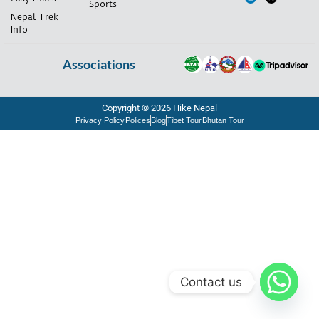
Sports
Nepal Trek
Info
Associations
Copyright © 2026 Hike Nepal
Privacy Policy
Polices
Blog
Tibet Tour
Bhutan Tour
Contact us