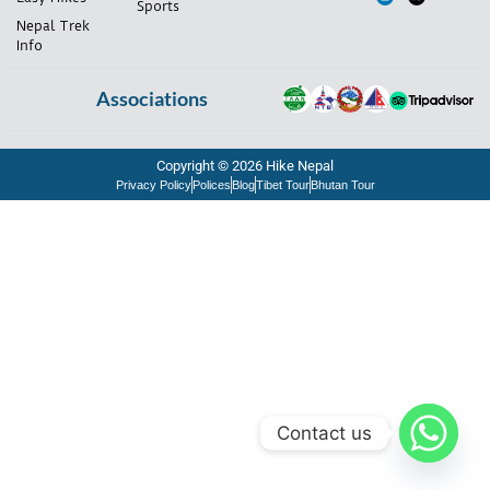
Sports
Nepal Trek
Info
Associations
Copyright © 2026 Hike Nepal
Privacy Policy
Polices
Blog
Tibet Tour
Bhutan Tour
Contact us