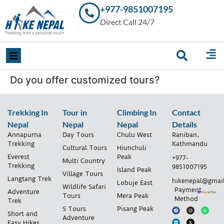
+977-9851007195
Trekking in
Direct Call 24/7
Nepal with
Hike Nepal –
Your
Trusted
Local
Experts
Do you offer customized tours?
Trekking In
Tour in
Climbing In
Contact
Nepal
Nepal
Nepal
Details
Annapurna
Day Tours
Chulu West
Raniban,
Trekking
Kathmandu
Cultural Tours
Hiunchuli
Everest
Peak
+977-
Multi Country
Trekking
9851007195
Island Peak
Village Tours
Langtang Trek
hikenepal@gmai
Lobuje East
Wildlife Safari
Payment
Adventure
Tours
Mera Peak
Method
Trek
5 Tours
Pisang Peak
Short and
Adventure
Easy Hikes